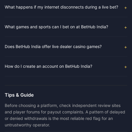
What happens if my internet disconnects during a live bet?
What games and sports can I bet on at BetHub India?
Does BetHub India offer live dealer casino games?
How do I create an account on BetHub India?
Tips & Guide
Before choosing a platform, check independent review sites
and player forums for payout complaints. A pattern of delayed
or denied withdrawals is the most reliable red flag for an
untrustworthy operator.