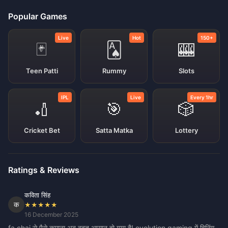
Popular Games
Live
Hot
150+
🃏
🂡
🎰
Teen Patti
Rummy
Slots
IPL
Live
Every 1hr
🏏
🎯
🎲
Cricket Bet
Satta Matka
Lottery
Ratings & Reviews
कविता सिंह
क
★★★★★
16 December 2025
fa chai से पैसे कमाना अब बहुत आसान हो गया है! evolution gaming में विनिंग