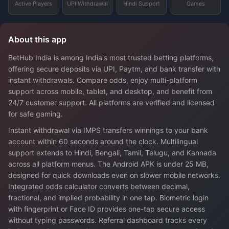
Active Players
UPI Withdrawal
Hindi Support
Games
About this app
BetHub India is among India's most trusted betting platforms,
offering secure deposits via UPI, Paytm, and bank transfer with
instant withdrawals. Compare odds, enjoy multi-platform
support across mobile, tablet, and desktop, and benefit from
24/7 customer support. All platforms are verified and licensed
for safe gaming.
Instant withdrawal via IMPS transfers winnings to your bank
account within 60 seconds around the clock. Multilingual
support extends to Hindi, Bengali, Tamil, Telugu, and Kannada
across all platform menus. The Android APK is under 25 MB,
designed for quick downloads even on slower mobile networks.
Integrated odds calculator converts between decimal,
fractional, and implied probability in one tap. Biometric login
with fingerprint or Face ID provides one-tap secure access
without typing passwords. Referral dashboard tracks every