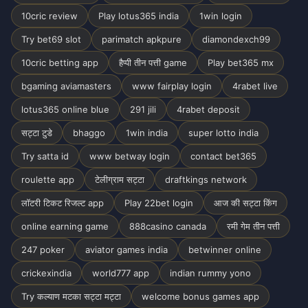
10cric review
Play lotus365 india
1win login
Try bet69 slot
parimatch apkpure
diamondexch99
10cric betting app
हैप्पी तीन पत्ती game
Play bet365 mx
bgaming aviamasters
www fairplay login
4rabet live
lotus365 online blue
291 jili
4rabet deposit
सट्टा टुडे
bhaggo
1win india
super lotto india
Try satta id
www betway login
contact bet365
roulette app
टेलीग्राम सट्टा
draftkings network
लॉटरी टिकट रिजल्ट app
Play 22bet login
आज की सट्टा किंग
online earning game
888casino canada
रमी गेम तीन पत्ती
247 poker
aviator games india
betwinner online
crickexindia
world777 app
indian rummy yono
Try कल्याण मटका सट्टा मट्टा
welcome bonus games app