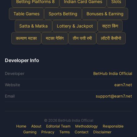
Betting Platforms 8
Indian Card Games
Slots
Table Games
Sports Betting
Bonuses & Earning
Satta & Matka
Lottery & Jackpot
सट्टा किंग
कल्याण मटका
मटका गेसिंग
तीन पत्ती रमी
लॉटरी कैसीनो
Developer Info
Developer
BetHub India Official
Website
earn7.net
Email
support@earn7.net
© 2026 BetHub India Official
Home
About
Editorial Team
Methodology
Responsible
Gaming
Privacy
Terms
Contact
Disclaimer