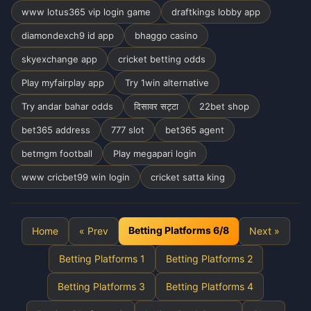
www lotus365 vip login game
draftkings lobby app
diamondexch9 id app
bhaggo casino
skyexchange app
cricket betting odds
Play myfairplay app
Try 1win alternative
Try andar bahar odds
दिसावर सट्टा
22bet shop
bet365 address
777 slot
bet365 agent
betmgm football
Play megapari login
www cricbet99 win login
cricket satta king
Betting Platforms 6/8
Home
« Prev
Next »
Betting Platforms 1
Betting Platforms 2
Betting Platforms 3
Betting Platforms 4