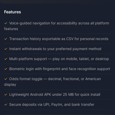
Features
Voice-guided navigation for accessibility across all platform
features
Transaction history exportable as CSV for personal records
Instant withdrawals to your preferred payment method
Multi-platform support — play on mobile, tablet, or desktop
Biometric login with fingerprint and face recognition support
Odds format toggle — decimal, fractional, or American
display
Lightweight Android APK under 25 MB for quick install
Secure deposits via UPI, Paytm, and bank transfer