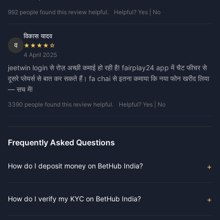
992 people found this review helpful.
Helpful? Yes | No
विकास यादव
व
★★★★☆
4 April 2025
jeetwin login से रोज़ अच्छी कमाई हो रही है! fairplay24 app में चैट फीचर से
दूसरे प्लेयर्स से बात कर सकते हैं। fa chai से इतना कमाया कि नया फोन खरीद लिया
— सच में!
3390 people found this review helpful.
Helpful? Yes | No
Frequently Asked Questions
How do I deposit money on BetHub India?
How do I verify my KYC on BetHub India?