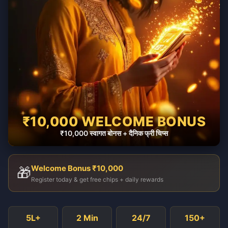
₹10,000 WELCOME BONUS
₹10,000 स्वागत बोनस + दैनिक फ्री चिप्स
Welcome Bonus ₹10,000
🎁
Register today & get free chips + daily rewards
5L+
2 Min
24/7
150+