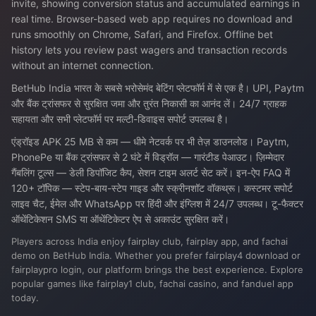
invite, showing conversion status and accumulated earnings in
real time. Browser-based web app requires no download and
runs smoothly on Chrome, Safari, and Firefox. Offline bet
history lets you review past wagers and transaction records
without an internet connection.
BetHub India भारत के सबसे भरोसेमंद बेटिंग प्लेटफॉर्म में से एक है। UPI, Paytm
और बैंक ट्रांसफर से सुरक्षित जमा और तुरंत निकासी का आनंद लें। 24/7 ग्राहक
सहायता और सभी प्लेटफॉर्म पर मल्टी-डिवाइस सपोर्ट उपलब्ध है।
एंड्रॉइड APK 25 MB से कम — धीमे नेटवर्क पर भी तेज़ डाउनलोड। Paytm,
PhonePe या बैंक ट्रांसफर से 2 घंटे में विड्रॉल — गारंटीड पेआउट। ज़िम्मेदार
गैंबलिंग टूल्स — डेली डिपॉजिट कैप, सेशन टाइम अलर्ट सेट करें। इन-ऐप FAQ में
120+ टॉपिक — स्टेप-बाय-स्टेप गाइड और स्क्रीनशॉट वॉकथ्रू। कस्टमर सपोर्ट
लाइव चैट, ईमेल और WhatsApp पर हिंदी और इंग्लिश में 24/7 उपलब्ध। टू-फैक्टर
ऑथेंटिकेशन SMS या ऑथेंटिकेटर ऐप से अकाउंट सुरक्षित करें।
Players across India enjoy fairplay club, fairplay app, and fachai
demo on BetHub India. Whether you prefer fairplay4 download or
fairplaypro login, our platform brings the best experience. Explore
popular games like fairplay1 club, fachai casino, and fanduel app
today.