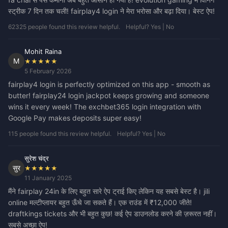
स्ट्रीक 7 दिन तक चली! fairplay4 login ने मेरा भरोसा और बढ़ा दिया। बेस्ट ऐप!
62325 people found this review helpful.
Helpful? Yes | No
Mohit Raina
M
★★★★★
5 February 2026
fairplay4 login is perfectly optimized on this app - smooth as
butter! fairplay24 login jackpot keeps growing and someone
wins it every week! The exchbet365 login integration with
Google Pay makes deposits super easy!
115 people found this review helpful.
Helpful? Yes | No
सुरेश चंद्र
सुर
★★★★★
11 January 2025
मैंने fairplay 24in के लिए बहुत सारे ऐप ट्राई किए लेकिन यह सबसे बेस्ट है। jili
online मल्टीप्लायर बहुत ऊँचे जा सकते हैं। एक राउंड में ₹12,000 जीते!
draftkings tickets और भी बहुत कुछ! कई ऐप डाउनलोड करने की ज़रूरत नहीं।
सबसे अच्छा ऐप!