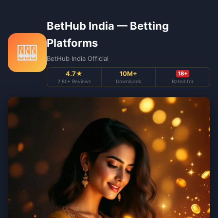
BetHub India — Betting
Platforms
🎰
BetHub India Official
4.7★
10M+
18+
2.8L+ Reviews
Downloads
Rated for