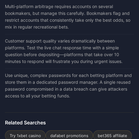
Multi-platform arbitrage requires accounts on several
bookmakers, but manage this carefully. Bookmakers flag and
restrict accounts that consistently take only the best odds, so
mix in regular recreational bets.
Customer support quality varies dramatically between
platforms. Test the live chat response time with a simple
question before depositing—platforms that take over 10
minutes to respond will frustrate you during urgent issues.
Use unique, complex passwords for each betting platform and
store them in a dedicated password manager. A single reused
password compromised in a data breach can give attackers
access to all your betting funds.
Related Searches
Try 1xbet casino
dafabet promotions
bet365 affiliate