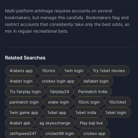
Multi-platform arbitrage requires accounts on several
bookmakers, but manage this carefully. Bookmakers flag and
restrict accounts that consistently take only the best odds, so
mix in regular recreational bets.
Related Searches
4rabets app
10crics
1win login
Try 1xbet movies
4rabet login
crickex login app
dafabet login
Try fairplay login
fairplay24
Parimatch India
parimatch login
stake login
10cric login
10cricket
1win game app
1xbet app
1xbet india
1xbet login
4rabet apk
ag skyexchange
Play baji live
cbtfspeed247
cricbet99 login
crickex app