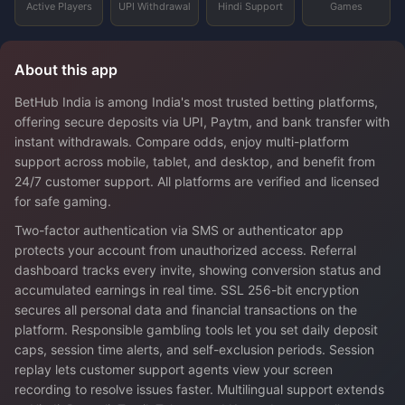
Active Players
UPI Withdrawal
Hindi Support
Games
About this app
BetHub India is among India's most trusted betting platforms,
offering secure deposits via UPI, Paytm, and bank transfer with
instant withdrawals. Compare odds, enjoy multi-platform
support across mobile, tablet, and desktop, and benefit from
24/7 customer support. All platforms are verified and licensed
for safe gaming.
Two-factor authentication via SMS or authenticator app
protects your account from unauthorized access. Referral
dashboard tracks every invite, showing conversion status and
accumulated earnings in real time. SSL 256-bit encryption
secures all personal data and financial transactions on the
platform. Responsible gambling tools let you set daily deposit
caps, session time alerts, and self-exclusion periods. Session
replay lets customer support agents view your screen
recording to resolve issues faster. Multilingual support extends