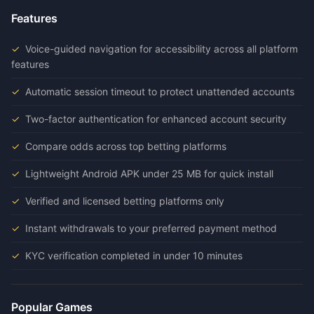
Features
Voice-guided navigation for accessibility across all platform
features
Automatic session timeout to protect unattended accounts
Two-factor authentication for enhanced account security
Compare odds across top betting platforms
Lightweight Android APK under 25 MB for quick install
Verified and licensed betting platforms only
Instant withdrawals to your preferred payment method
KYC verification completed in under 10 minutes
Popular Games