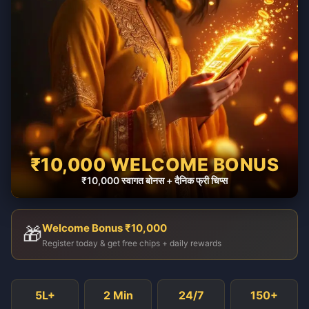
₹10,000 WELCOME BONUS
₹10,000 स्वागत बोनस + दैनिक फ्री चिप्स
Welcome Bonus ₹10,000
🎁
Register today & get free chips + daily rewards
5L+
2 Min
24/7
150+