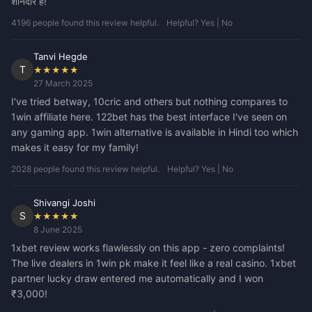
शानदार हैं!
4196 people found this review helpful.
Helpful? Yes | No
Tanvi Hegde
T
★★★★★
27 March 2025
I've tried betway, 10cric and others but nothing compares to
1win affiliate here. 122bet has the best interface I've seen on
any gaming app. 1win alternative is available in Hindi too which
makes it easy for my family!
2028 people found this review helpful.
Helpful? Yes | No
Shivangi Joshi
S
★★★★★
8 June 2025
1xbet review works flawlessly on this app - zero complaints!
The live dealers in 1win pk make it feel like a real casino. 1xbet
partner lucky draw entered me automatically and I won
₹3,000!