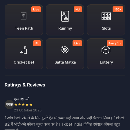
Live
Hot
150+
🃏
🂡
🎰
Teen Patti
Rummy
Slots
IPL
Live
Every 1hr
🏏
🎯
🎲
Cricket Bet
Satta Matka
Lottery
Ratings & Reviews
प्रकाश वर्मा
प्रक
★★★★★
23 October 2025
1win bet खेलने के लिए दूसरे ऐप छोड़कर यहाँ आया और सही फैसला लिया। 1xbet
82 में ऑटो-प्ले फीचर बहुत काम का है। 1xbet india वीकेंड स्पेशल ऑफर्स बहुत