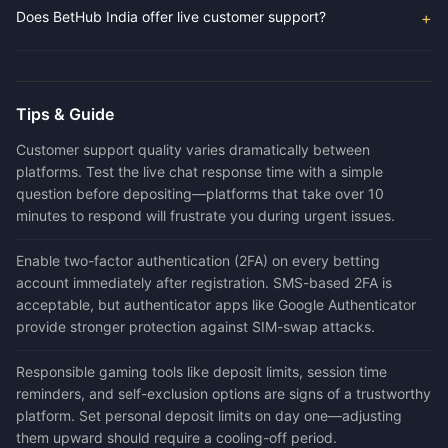
Does BetHub India offer live customer support?
Tips & Guide
Customer support quality varies dramatically between
platforms. Test the live chat response time with a simple
question before depositing—platforms that take over 10
minutes to respond will frustrate you during urgent issues.
Enable two-factor authentication (2FA) on every betting
account immediately after registration. SMS-based 2FA is
acceptable, but authenticator apps like Google Authenticator
provide stronger protection against SIM-swap attacks.
Responsible gaming tools like deposit limits, session time
reminders, and self-exclusion options are signs of a trustworthy
platform. Set personal deposit limits on day one—adjusting
them upward should require a cooling-off period.