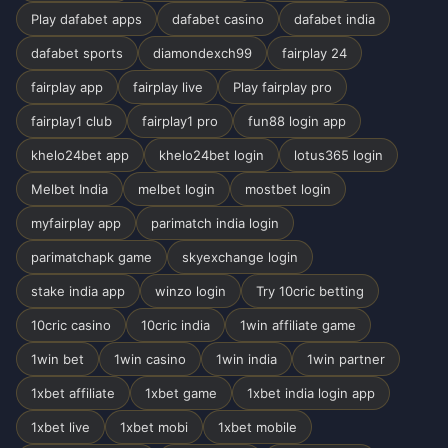
Play dafabet apps
dafabet casino
dafabet india
dafabet sports
diamondexch99
fairplay 24
fairplay app
fairplay live
Play fairplay pro
fairplay1 club
fairplay1 pro
fun88 login app
khelo24bet app
khelo24bet login
lotus365 login
Melbet India
melbet login
mostbet login
myfairplay app
parimatch india login
parimatchapk game
skyexchange login
stake india app
winzo login
Try 10cric betting
10cric casino
10cric india
1win affiliate game
1win bet
1win casino
1win india
1win partner
1xbet affiliate
1xbet game
1xbet india login app
1xbet live
1xbet mobi
1xbet mobile