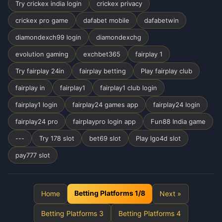
Try crickex india login
crickex privacy
crickex pro game
dafabet mobile
dafabetwin
diamondexch99 login
diamondexchg
evolution gaming
exchbet365
fairplay 1
Try fairplay 24in
fairplay betting
Play fairplay club
fairplay in
fairplay1
fairplay1 club login
fairplay1 login
fairplay24 games app
fairplay24 login
fairplay24 pro
fairplaypro login app
Fun88 India game
---
Try 178 slot
bet69 slot
Play lgo4d slot
pay777 slot
Betting Platforms 1/8
Home
Next »
Betting Platforms 3
Betting Platforms 4