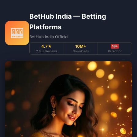
BetHub India — Betting
Platforms
🎰
BetHub India Official
4.7★
10M+
18+
2.8L+ Reviews
Downloads
Rated for