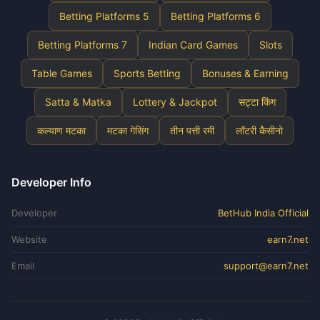
Betting Platforms 5
Betting Platforms 6
Betting Platforms 7
Indian Card Games
Slots
Table Games
Sports Betting
Bonuses & Earning
Satta & Matka
Lottery & Jackpot
सट्टा किंग
कल्याण मटका
मटका गेसिंग
तीन पत्ती रमी
लॉटरी कैसीनो
Developer Info
Developer
BetHub India Official
Website
earn7.net
Email
support@earn7.net