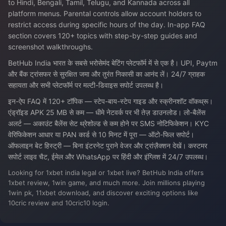
to Hindi, Bengali, Tamil, Telugu, and Kannada across all
platform menus. Parental controls allow account holders to
restrict access during specific hours of the day. In-app FAQ
section covers 120+ topics with step-by-step guides and
screenshot walkthroughs.
BetHub India भारत के सबसे भरोसेमंद बेटिंग प्लेटफॉर्म में से एक है। UPI, Paytm
और बैंक ट्रांसफर से सुरक्षित जमा और तुरंत निकासी का आनंद लें। 24/7 ग्राहक
सहायता और सभी प्लेटफॉर्म पर मल्टी-डिवाइस सपोर्ट उपलब्ध है।
इन-ऐप FAQ में 120+ टॉपिक — स्टेप-बाय-स्टेप गाइड और स्क्रीनशॉट वॉकथ्रू।
एंड्रॉइड APK 25 MB से कम — धीमे नेटवर्क पर भी तेज़ डाउनलोड। लो-बैलेंस
अलर्ट — अकाउंट बैलेंस सेट थ्रेशोल्ड से कम होने पर SMS नोटिफिकेशन। KYC
वेरिफिकेशन आधार या PAN कार्ड से 10 मिनट में पूरा — ऑटो-फिल सपोर्ट।
ऑफलाइन बेट हिस्ट्री — बिना इंटरनेट पुराने वेजर और ट्रांज़ैक्शन देखें। कस्टमर
सपोर्ट लाइव चैट, ईमेल और WhatsApp पर हिंदी और इंग्लिश में 24/7 उपलब्ध।
Looking for 1xbet india legal or 1xbet live? BetHub India offers
1xbet review, 1win game, and much more. Join millions playing
1win pk, 11xbet download, and discover exciting options like
10cric review and 10cric10 login.