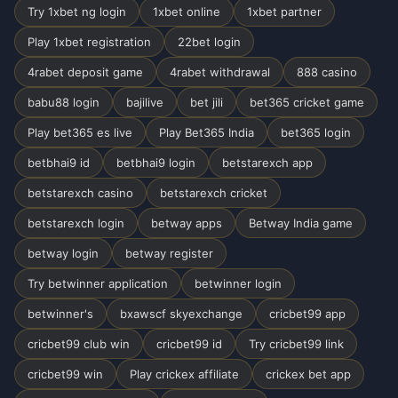
Try 1xbet ng login
1xbet online
1xbet partner
Play 1xbet registration
22bet login
4rabet deposit game
4rabet withdrawal
888 casino
babu88 login
bajilive
bet jili
bet365 cricket game
Play bet365 es live
Play Bet365 India
bet365 login
betbhai9 id
betbhai9 login
betstarexch app
betstarexch casino
betstarexch cricket
betstarexch login
betway apps
Betway India game
betway login
betway register
Try betwinner application
betwinner login
betwinner's
bxawscf skyexchange
cricbet99 app
cricbet99 club win
cricbet99 id
Try cricbet99 link
cricbet99 win
Play crickex affiliate
crickex bet app