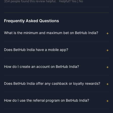
354 people found this review helpful.
Helpful? Yes | No
Frequently Asked Questions
What is the minimum and maximum bet on BetHub India?
Does BetHub India have a mobile app?
How do I create an account on BetHub India?
Does BetHub India offer any cashback or loyalty rewards?
How do I use the referral program on BetHub India?