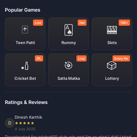
Popular Games
Live
Hot
150+
🃏
🂡
🎰
Teen Patti
Rummy
Slots
IPL
Live
Every 1hr
🏏
🎯
🎲
Cricket Bet
Satta Matka
Lottery
Ratings & Reviews
Dinesh Karthik
D
★★★★★
4 July 2025
Downloaded for cricbet99 club win and I'm so glad I did! I tried