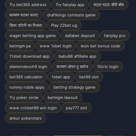
Try bet365 address
Try fairplay app
सट्टा मट्टा डीपी बॉस
कल्याण मटका फास्ट
draftkings contests game
डियर लॉटरी का रिजल्ट
Play 22bet ug
wager betting app game
dafabet deposit
fairplay pro
betmgm pa
www 1xbet login
leon bet bonus code
11xbet download app
babu88 affiliate app
diamondexch9 login
कल्याण ओपन टू क्लोज
10cric login
bet365 calculator
1xbet app
bet69 slot
rummy noble apps
betting strategy game
Try poker circle
betmgm lawsuit
www cricbet99 win login
pay777 slot
ankur pokerstars