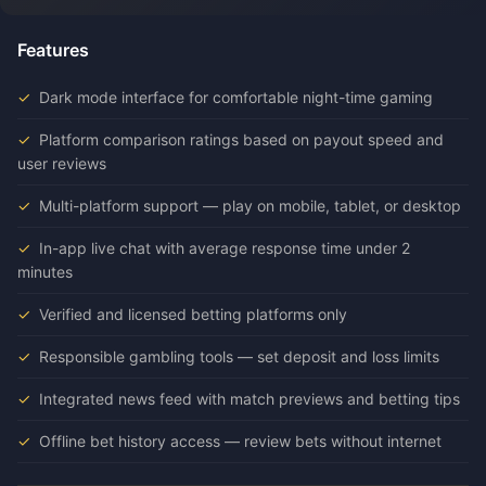
Features
Dark mode interface for comfortable night-time gaming
Platform comparison ratings based on payout speed and
user reviews
Multi-platform support — play on mobile, tablet, or desktop
In-app live chat with average response time under 2
minutes
Verified and licensed betting platforms only
Responsible gambling tools — set deposit and loss limits
Integrated news feed with match previews and betting tips
Offline bet history access — review bets without internet