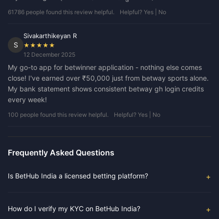
61786 people found this review helpful.
Helpful? Yes | No
Sivakarthikeyan R
S
★★★★★
12 December 2025
My go-to app for betwinner application - nothing else comes
close! I've earned over ₹50,000 just from betway sports alone.
My bank statement shows consistent betway gh login credits
every week!
100 people found this review helpful.
Helpful? Yes | No
Frequently Asked Questions
Is BetHub India a licensed betting platform?
How do I verify my KYC on BetHub India?