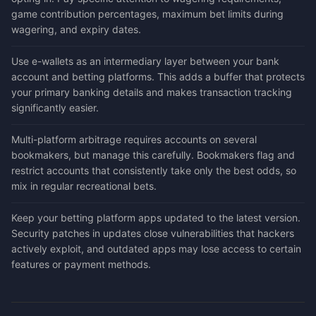
game contribution percentages, maximum bet limits during
wagering, and expiry dates.
Use e-wallets as an intermediary layer between your bank
account and betting platforms. This adds a buffer that protects
your primary banking details and makes transaction tracking
significantly easier.
Multi-platform arbitrage requires accounts on several
bookmakers, but manage this carefully. Bookmakers flag and
restrict accounts that consistently take only the best odds, so
mix in regular recreational bets.
Keep your betting platform apps updated to the latest version.
Security patches in updates close vulnerabilities that hackers
actively exploit, and outdated apps may lose access to certain
features or payment methods.