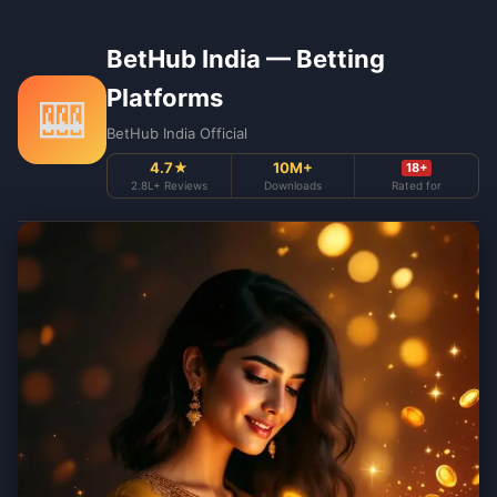
BetHub India — Betting
Platforms
🎰
BetHub India Official
4.7★
10M+
18+
2.8L+ Reviews
Downloads
Rated for