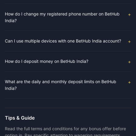
How do I change my registered phone number on BetHub
India?
Can I use multiple devices with one BetHub India account?
How do I deposit money on BetHub India?
What are the daily and monthly deposit limits on BetHub
India?
Tips & Guide
Read the full terms and conditions for any bonus offer before
opting in. Pay specific attention to wagering requirements,