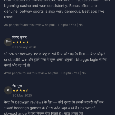
bgaming casino and won consistently. Bonus offers are
genuine. betway sports is also very generous. Best app I've
used!
30 people found this review helpful.
Helpful? Yes | No
विनोद कुमार
विन
★★★★★
8 February 2026
प्ले स्टोर पर betway india login सर्च किया और यह ऐप मिला — बेस्ट चॉइस!
cricbet99 win और दूसरे गेम्स में बहुत अच्छा अनुभव। bhaggo login से मेरी
कमाई और बढ़ गई है!
4261 people found this review helpful.
Helpful? Yes | No
नेहा गुप्ता
ने
★★★★☆
30 May 2025
बेस्ट ऐप betmgm reviews के लिए — कोई दूसरा ऐप इसकी बराबरी नहीं कर
सकता! booongo games के बोनस राउंड बहुत अच्छे हैं। bxawscf
skyexchange में फ्री स्पिन्स रोज़ मिलते हैं। बहुत अच्छा ऐप!