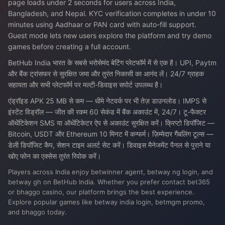
page loads under 2 seconds for users across India,
Bangladesh, and Nepal. KYC verification completes in under 10
minutes using Aadhaar or PAN card with auto-fill support.
Guest mode lets new users explore the platform and try demo
games before creating a full account.
BetHub India भारत के सबसे भरोसेमंद बेटिंग प्लेटफॉर्म में से एक है। UPI, Paytm
और बैंक ट्रांसफर से सुरक्षित जमा और तुरंत निकासी का आनंद लें। 24/7 ग्राहक
सहायता और सभी प्लेटफॉर्म पर मल्टी-डिवाइस सपोर्ट उपलब्ध है।
एंड्रॉइड APK 25 MB से कम — धीमे नेटवर्क पर भी तेज़ डाउनलोड। IMPS से
इंस्टेंट विड्रॉल — जीत की रकम 60 सेकंड में बैंक अकाउंट में, 24/7। टू-फैक्टर
ऑथेंटिकेशन SMS या ऑथेंटिकेटर ऐप से अकाउंट सुरक्षित करें। क्रिप्टो डिपॉजिट —
Bitcoin, USDT और Ethereum 10 मिनट में कन्फर्म। ज़िम्मेदार गैंबलिंग टूल्स —
डेली डिपॉजिट कैप, सेशन टाइम अलर्ट सेट करें। डिवाइस मैनेजमेंट पैनल से पुराने या
खोए फोन का एक्सेस तुरंत रिवोक करें।
Players across India enjoy betwinner agent, betway ng login, and
betway gh on BetHub India. Whether you prefer contact bet365
or bhaggo casino, our platform brings the best experience.
Explore popular games like betway india login, betmgm promo,
and bhaggo today.