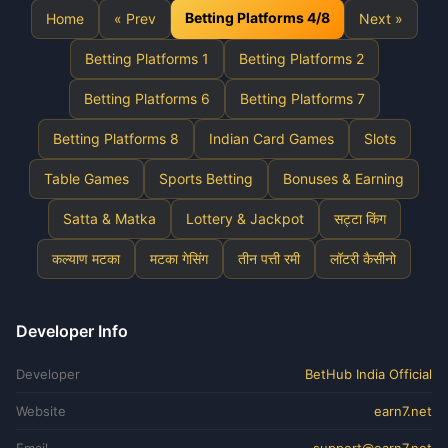
Betting Platforms 4/8
Home
« Prev
Next »
Betting Platforms 1
Betting Platforms 2
Betting Platforms 6
Betting Platforms 7
Betting Platforms 8
Indian Card Games
Slots
Table Games
Sports Betting
Bonuses & Earning
Satta & Matka
Lottery & Jackpot
सट्टा किंग
कल्याण मटका
मटका गेसिंग
तीन पत्ती रमी
लॉटरी कैसीनो
Developer Info
Developer
BetHub India Official
Website
earn7.net