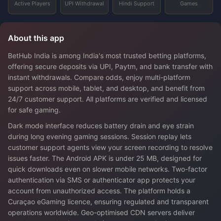
Active Players
UPI Withdrawal
Hindi Support
Games
About this app
BetHub India is among India's most trusted betting platforms,
offering secure deposits via UPI, Paytm, and bank transfer with
instant withdrawals. Compare odds, enjoy multi-platform
support across mobile, tablet, and desktop, and benefit from
24/7 customer support. All platforms are verified and licensed
for safe gaming.
Dark mode interface reduces battery drain and eye strain
during long evening gaming sessions. Session replay lets
customer support agents view your screen recording to resolve
issues faster. The Android APK is under 25 MB, designed for
quick downloads even on slower mobile networks. Two-factor
authentication via SMS or authenticator app protects your
account from unauthorized access. The platform holds a
Curaçao eGaming licence, ensuring regulated and transparent
operations worldwide. Geo-optimised CDN servers deliver