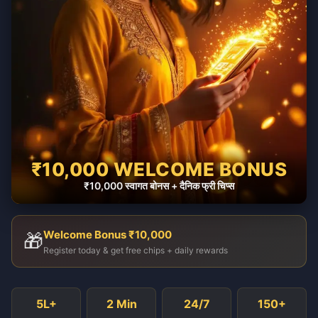
₹10,000 WELCOME BONUS
₹10,000 स्वागत बोनस + दैनिक फ्री चिप्स
Welcome Bonus ₹10,000
🎁
Register today & get free chips + daily rewards
5L+
2 Min
24/7
150+