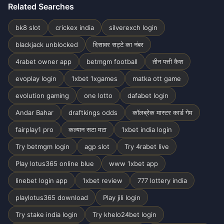
Related Searches
bk8 slot
crickex india
silverexch login
blackjack unblocked
दिसावर सट्टे का नंबर
4rabet owner app
betmgm football
तीन पत्ती कैश
evoplay login
1xbet 1xgames
matka ott game
evolution gaming
one lotto
dafabet login
Andar Bahar
draftkings odds
कॉलब्रेक मास्टर कार्ड गेम
fairplay1 pro
कल्यान सटा मटा
1xbet india login
Try betmgm login
agp slot
Try 4rabet live
Play lotus365 online blue
www 1xbet app
linebet login app
1xbet review
777 lottery india
playlotus365 download
Play jili login
Try stake india login
Try khelo24bet login