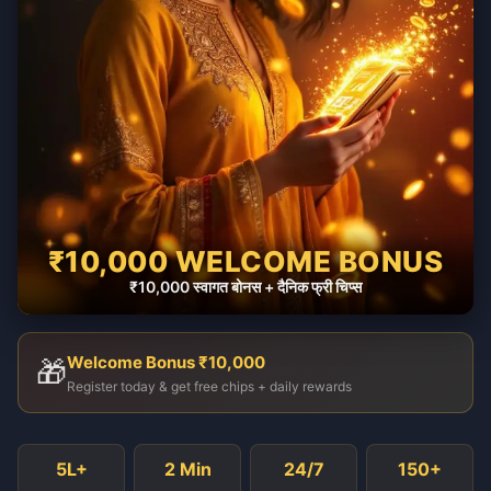
₹10,000 WELCOME BONUS
₹10,000 स्वागत बोनस + दैनिक फ्री चिप्स
Welcome Bonus ₹10,000
🎁
Register today & get free chips + daily rewards
5L+
2 Min
24/7
150+