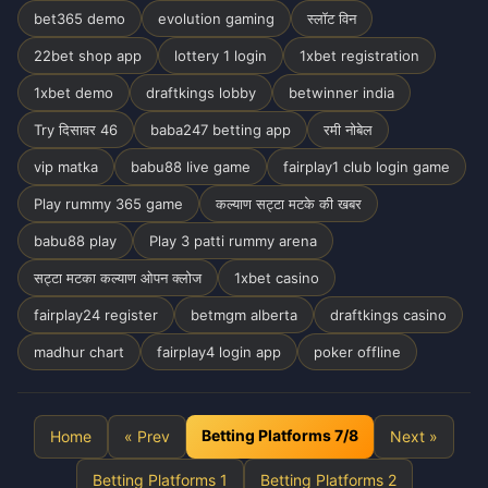
bet365 demo
evolution gaming
स्लॉट विन
22bet shop app
lottery 1 login
1xbet registration
1xbet demo
draftkings lobby
betwinner india
Try दिसावर 46
baba247 betting app
रमी नोबेल
vip matka
babu88 live game
fairplay1 club login game
Play rummy 365 game
कल्याण सट्टा मटके की खबर
babu88 play
Play 3 patti rummy arena
सट्टा मटका कल्याण ओपन क्लोज
1xbet casino
fairplay24 register
betmgm alberta
draftkings casino
madhur chart
fairplay4 login app
poker offline
Betting Platforms 7/8
Home
« Prev
Next »
Betting Platforms 1
Betting Platforms 2