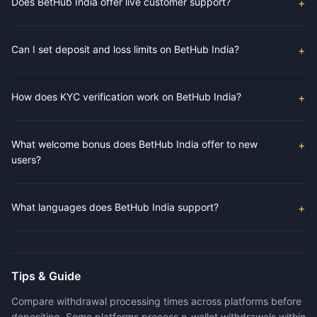
Does BetHub India offer live customer support?
Can I set deposit and loss limits on BetHub India?
How does KYC verification work on BetHub India?
What welcome bonus does BetHub India offer to new
users?
What languages does BetHub India support?
Tips & Guide
Compare withdrawal processing times across platforms before
depositing. Some platforms process e-wallet withdrawals within