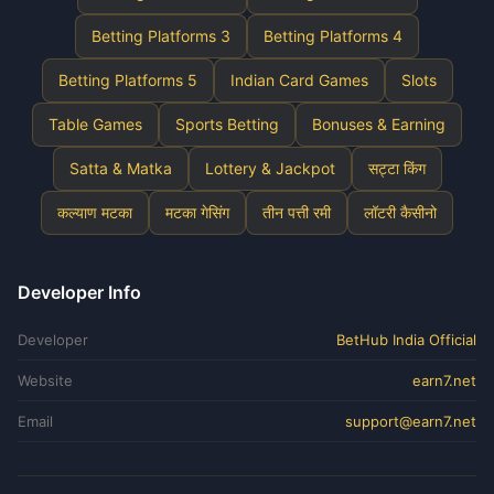
Betting Platforms 3
Betting Platforms 4
Betting Platforms 5
Indian Card Games
Slots
Table Games
Sports Betting
Bonuses & Earning
Satta & Matka
Lottery & Jackpot
सट्टा किंग
कल्याण मटका
मटका गेसिंग
तीन पत्ती रमी
लॉटरी कैसीनो
Developer Info
Developer
BetHub India Official
Website
earn7.net
Email
support@earn7.net