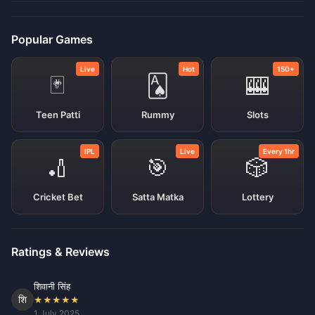
Popular Games
Live
Hot
150+
🃏
🂡
🎰
Teen Patti
Rummy
Slots
IPL
Live
Every 1hr
🏏
🎯
🎲
Cricket Bet
Satta Matka
Lottery
Ratings & Reviews
शिवानी सिंह
शि
★★★★★
1 July 2025