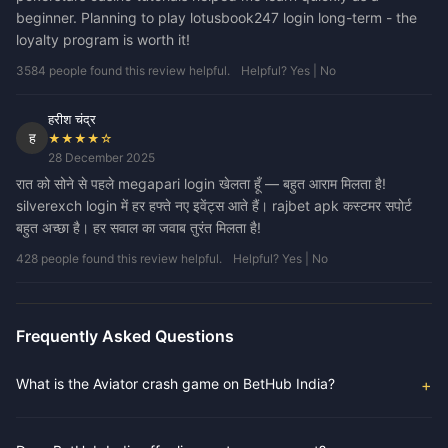
beginner. Planning to play lotusbook247 login long-term - the
loyalty program is worth it!
3584 people found this review helpful.
Helpful? Yes | No
हरीश चंद्र
ह
★★★★☆
28 December 2025
रात को सोने से पहले megapari login खेलता हूँ — बहुत आराम मिलता है!
silverexch login में हर हफ्ते नए इवेंट्स आते हैं। rajbet apk कस्टमर सपोर्ट
बहुत अच्छा है। हर सवाल का जवाब तुरंत मिलता है!
428 people found this review helpful.
Helpful? Yes | No
Frequently Asked Questions
What is the Aviator crash game on BetHub India?