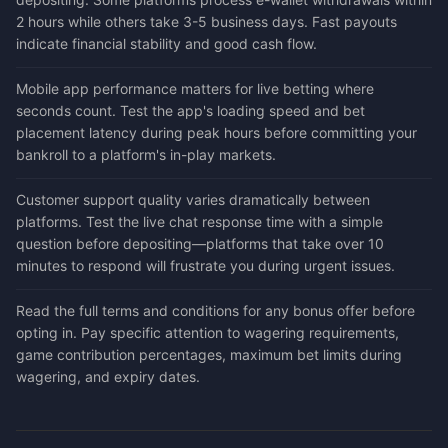
2 hours while others take 3-5 business days. Fast payouts
indicate financial stability and good cash flow.
Mobile app performance matters for live betting where
seconds count. Test the app's loading speed and bet
placement latency during peak hours before committing your
bankroll to a platform's in-play markets.
Customer support quality varies dramatically between
platforms. Test the live chat response time with a simple
question before depositing—platforms that take over 10
minutes to respond will frustrate you during urgent issues.
Read the full terms and conditions for any bonus offer before
opting in. Pay specific attention to wagering requirements,
game contribution percentages, maximum bet limits during
wagering, and expiry dates.