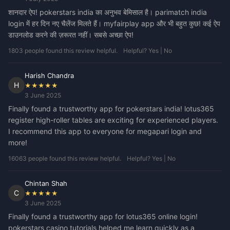
शानदार ऐप! pokerstars india का अनुभव बेमिसाल है। parimatch india
login में हर दिन नए चैलेंज मिलते हैं। myfairplay app और भी बहुत कुछ! कई ऐप
डाउनलोड करने की ज़रूरत नहीं। सबसे अच्छा ऐप!
1803 people found this review helpful.
Helpful? Yes | No
Harish Chandra
H
★★★★★
3 June 2025
Finally found a trustworthy app for pokerstars india! lotus365
register high-roller tables are exciting for experienced players.
I recommend this app to everyone for megapari login and
more!
16063 people found this review helpful.
Helpful? Yes | No
Chintan Shah
C
★★★★★
3 June 2025
Finally found a trustworthy app for lotus365 online login!
pokerstars casino tutorials helped me learn quickly as a