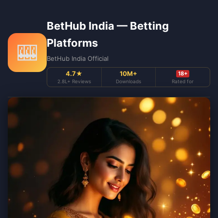
BetHub India — Betting
Platforms
🎰
BetHub India Official
4.7★
10M+
18+
2.8L+ Reviews
Downloads
Rated for