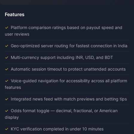
Features
Platform comparison ratings based on payout speed and
user reviews
Geo-optimized server routing for fastest connection in India
Multi-currency support including INR, USD, and BDT
Automatic session timeout to protect unattended accounts
Voice-guided navigation for accessibility across all platform
features
Integrated news feed with match previews and betting tips
Odds format toggle — decimal, fractional, or American
display
KYC verification completed in under 10 minutes