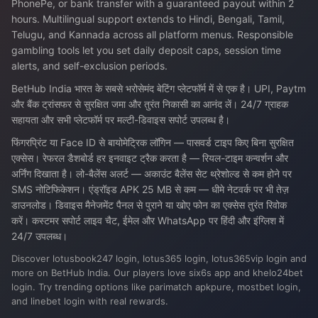
PhonePe, or bank transfer with a guaranteed payout within 2
hours. Multilingual support extends to Hindi, Bengali, Tamil,
Telugu, and Kannada across all platform menus. Responsible
gambling tools let you set daily deposit caps, session time
alerts, and self-exclusion periods.
BetHub India भारत के सबसे भरोसेमंद बेटिंग प्लेटफॉर्म में से एक है। UPI, Paytm
और बैंक ट्रांसफर से सुरक्षित जमा और तुरंत निकासी का आनंद लें। 24/7 ग्राहक
सहायता और सभी प्लेटफॉर्म पर मल्टी-डिवाइस सपोर्ट उपलब्ध है।
फिंगरप्रिंट या Face ID से बायोमेट्रिक लॉगिन — पासवर्ड टाइप किए बिना सुरक्षित
एक्सेस। रेफरल डैशबोर्ड हर इनवाइट ट्रैक करता है — रियल-टाइम कन्वर्शन और
अर्निंग दिखाता है। लो-बैलेंस अलर्ट — अकाउंट बैलेंस सेट थ्रेशोल्ड से कम होने पर
SMS नोटिफिकेशन। एंड्रॉइड APK 25 MB से कम — धीमे नेटवर्क पर भी तेज़
डाउनलोड। डिवाइस मैनेजमेंट पैनल से पुराने या खोए फोन का एक्सेस तुरंत रिवोक
करें। कस्टमर सपोर्ट लाइव चैट, ईमेल और WhatsApp पर हिंदी और इंग्लिश में
24/7 उपलब्ध।
Discover lotusbook247 login, lotus365 login, lotus365vip login and
more on BetHub India. Our players love six6s app and khelo24bet
login. Try trending options like parimatch apkpure, mostbet login,
and linebet login with real rewards.