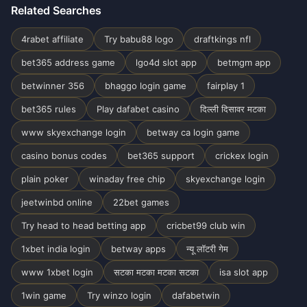
Related Searches
4rabet affiliate
Try babu88 logo
draftkings nfl
bet365 address game
lgo4d slot app
betmgm app
betwinner 356
bhaggo login game
fairplay 1
bet365 rules
Play dafabet casino
दिल्ली दिसावर मटका
www skyexchange login
betway ca login game
casino bonus codes
bet365 support
crickex login
plain poker
winaday free chip
skyexchange login
jeetwinbd online
22bet games
Try head to head betting app
cricbet99 club win
1xbet india login
betway apps
न्यू लॉटरी गेम
www 1xbet login
सटका मटका मटका सटका
isa slot app
1win game
Try winzo login
dafabetwin