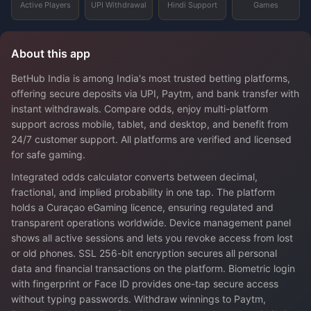
Active Players
UPI Withdrawal
Hindi Support
Games
About this app
BetHub India is among India's most trusted betting platforms,
offering secure deposits via UPI, Paytm, and bank transfer with
instant withdrawals. Compare odds, enjoy multi-platform
support across mobile, tablet, and desktop, and benefit from
24/7 customer support. All platforms are verified and licensed
for safe gaming.
Integrated odds calculator converts between decimal,
fractional, and implied probability in one tap. The platform
holds a Curaçao eGaming licence, ensuring regulated and
transparent operations worldwide. Device management panel
shows all active sessions and lets you revoke access from lost
or old phones. SSL 256-bit encryption secures all personal
data and financial transactions on the platform. Biometric login
with fingerprint or Face ID provides one-tap secure access
without typing passwords. Withdraw winnings to Paytm,