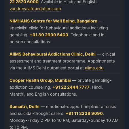
22 2570 6000
. Available in Hindi and English.
vandrevalafoundation.com
NIMHANS Centre for Well Being, Bangalore
—
specialist clinic for behavioural addictions including
gambling.
+91 80 2699 5400
. Telephonic and in-
person consultations.
AIIMS Behavioural Addictions Clinic, Delhi
— clinical
assessment and treatment programme. Appointments
via the AIIMS Delhi outpatient portal at
aiims.edu
.
Cooper Health Group, Mumbai
— private gambling-
addiction counselling.
+91 22 2444 7777
. Hindi,
Marathi, and English consultations.
Sumaitri, Delhi
— emotional-support helpline for crisis
and suicidal-thought callers.
+91 11 2338 9090
.
Monday-Friday 2 PM to 10 PM, Saturday-Sunday 10 AM
to 10 PM.