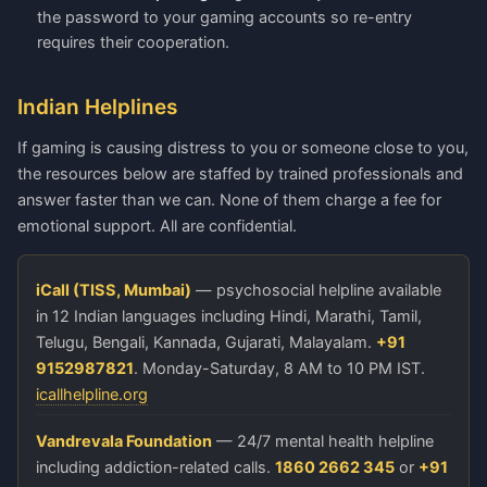
the password to your gaming accounts so re-entry
requires their cooperation.
Indian Helplines
If gaming is causing distress to you or someone close to you,
the resources below are staffed by trained professionals and
answer faster than we can. None of them charge a fee for
emotional support. All are confidential.
iCall (TISS, Mumbai)
— psychosocial helpline available
in 12 Indian languages including Hindi, Marathi, Tamil,
Telugu, Bengali, Kannada, Gujarati, Malayalam.
+91
9152987821
. Monday-Saturday, 8 AM to 10 PM IST.
icallhelpline.org
Vandrevala Foundation
— 24/7 mental health helpline
including addiction-related calls.
1860 2662 345
or
+91