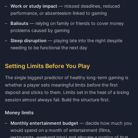
Work or study impact
— missed deadlines, reduced
performance, or absenteeism linked to gaming
Bailouts
— relying on family or friends to cover money
problems caused by gaming
Sleep disruption
— playing late into the night despite
needing to be functional the next day
Setting Limits Before You Play
The single biggest predictor of healthy long-term gaming is
whether a player sets meaningful limits
before
the first
deposit and sticks to them. Limits set in the heat of a losing
session almost always fail. Build the structure first.
Money limits
Monthly entertainment budget
— decide how much you
would spend on a month of entertainment (films,
restaurants, weekend trips) and allocate a portion of that