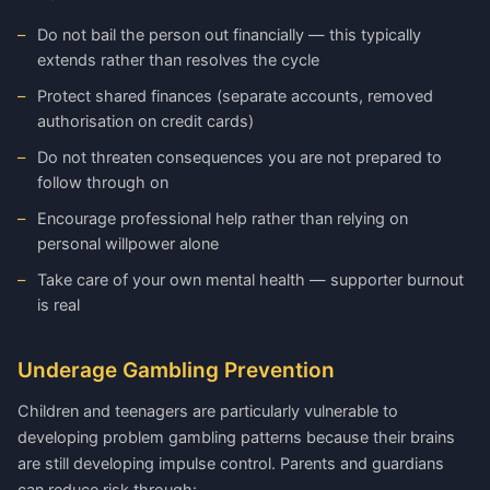
Do not bail the person out financially — this typically
extends rather than resolves the cycle
Protect shared finances (separate accounts, removed
authorisation on credit cards)
Do not threaten consequences you are not prepared to
follow through on
Encourage professional help rather than relying on
personal willpower alone
Take care of your own mental health — supporter burnout
is real
Underage Gambling Prevention
Children and teenagers are particularly vulnerable to
developing problem gambling patterns because their brains
are still developing impulse control. Parents and guardians