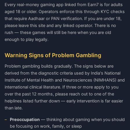
Every real-money gaming app linked from Earn7 is for adults
aged 18 or older. Operators enforce this through KYC checks
that require Aadhaar or PAN verification. If you are under 18,
please leave this site and any linked operator. There is no
rush — these games will still be here when you are old
enough to play legally.
Warning Signs of Problem Gambling
Problem gambling builds gradually. The signs below are
derived from the diagnostic criteria used by India's National
Institute of Mental Health and Neurosciences (NIMHANS) and
international clinical literature. If three or more apply to you
over the past 12 months, please reach out to one of the
helplines listed further down — early intervention is far easier
than late.
Preoccupation
— thinking about gaming when you should
be focusing on work, family, or sleep