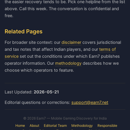
the easier recovery tends to be. Pick one helpline from the list
above. Call this week. The conversation is confidential and
free.
Related Pages
For broader site context: our
disclaimer
covers jurisdictional
and tax notes that affect Indian players, and our
terms of
service
set out the conditions under which Earn7 publishes
operator information. Our
methodology
describes how we
choose which operators to feature.
Last Updated:
2026-05-21
Editorial questions or corrections:
support@earn7.net
© 2026 Earn7 — Mobile Gaming Discovery for India
Home
About
Editorial Team
Methodology
Responsible