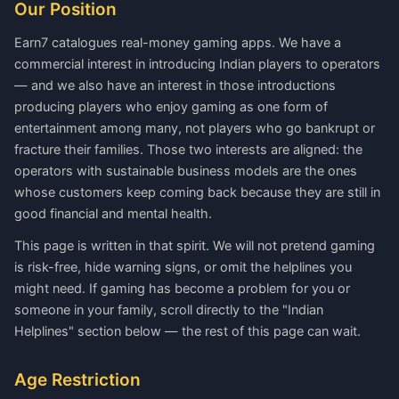
Our Position
Earn7 catalogues real-money gaming apps. We have a
commercial interest in introducing Indian players to operators
— and we also have an interest in those introductions
producing players who enjoy gaming as one form of
entertainment among many, not players who go bankrupt or
fracture their families. Those two interests are aligned: the
operators with sustainable business models are the ones
whose customers keep coming back because they are still in
good financial and mental health.
This page is written in that spirit. We will not pretend gaming
is risk-free, hide warning signs, or omit the helplines you
might need. If gaming has become a problem for you or
someone in your family, scroll directly to the "Indian
Helplines" section below — the rest of this page can wait.
Age Restriction