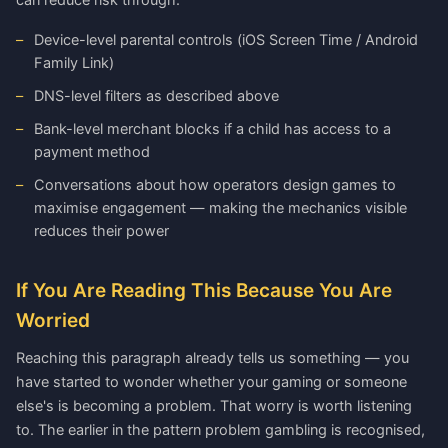
can reduce risk through:
Device-level parental controls (iOS Screen Time / Android
Family Link)
DNS-level filters as described above
Bank-level merchant blocks if a child has access to a
payment method
Conversations about how operators design games to
maximise engagement — making the mechanics visible
reduces their power
If You Are Reading This Because You Are
Worried
Reaching this paragraph already tells us something — you
have started to wonder whether your gaming or someone
else's is becoming a problem. That worry is worth listening
to. The earlier in the pattern problem gambling is recognised,