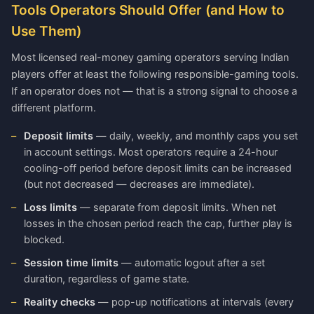
Tools Operators Should Offer (and How to
Use Them)
Most licensed real-money gaming operators serving Indian
players offer at least the following responsible-gaming tools.
If an operator does not — that is a strong signal to choose a
different platform.
Deposit limits
— daily, weekly, and monthly caps you set
in account settings. Most operators require a 24-hour
cooling-off period before deposit limits can be increased
(but not decreased — decreases are immediate).
Loss limits
— separate from deposit limits. When net
losses in the chosen period reach the cap, further play is
blocked.
Session time limits
— automatic logout after a set
duration, regardless of game state.
Reality checks
— pop-up notifications at intervals (every