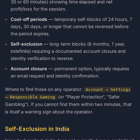
30 or 60 minutes) showing time elapsed and net
profit/loss for the session.
Cool-off periods
— temporary self-blocks of 24 hours, 7
days, 30 days, or longer that cannot be reversed before
the period expires.
Self-exclusion
— long-term blocks (6 months, 1 year,
indefinite) requiring a documented account closure and
identity verification to reverse.
Account closure
— permanent option, typically requires
an email request and identity confirmation.
Where to find these on any operator:
Account → Settings
(or "Player Protection", "Safer
→ Responsible Gaming
Gambling"). If you cannot find them within two minutes, that
is itself a warning sign about the operator.
Self-Exclusion in India