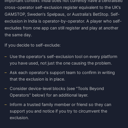
Important context: India does not currently have a centralised
cross-operator self-exclusion register equivalent to the UK's
GAMSTOP, Sweden's Spelpaus, or Australia's BetStop. Self-
exclusion in India is operator-by-operator. A player who self-
excludes from one app can still register and play at another
the same day.
If you decide to self-exclude:
Use the operator's self-exclusion tool on every platform
you have used, not just the one causing the problem.
Ask each operator's support team to confirm in writing
that the exclusion is in place.
Consider device-level blocks (see "Tools Beyond
Operators" below) for an additional layer.
Inform a trusted family member or friend so they can
support you and notice if you try to circumvent the
exclusion.