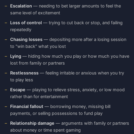
Escalation
— needing to bet larger amounts to feel the
same level of excitement
Loss of control
— trying to cut back or stop, and failing
repeatedly
Chasing losses
— depositing more after a losing session
to "win back" what you lost
Lying
— hiding how much you play or how much you have
lost from family or partners
Restlessness
— feeling irritable or anxious when you try
to play less
Escape
— playing to relieve stress, anxiety, or low mood
rather than for entertainment
Financial fallout
— borrowing money, missing bill
payments, or selling possessions to fund play
Relationship damage
— arguments with family or partners
about money or time spent gaming