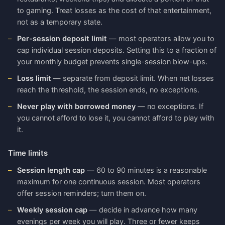
to gaming. Treat losses as the cost of that entertainment,
not as a temporary state.
Per-session deposit limit
— most operators allow you to
cap individual session deposits. Setting this to a fraction of
your monthly budget prevents single-session blow-ups.
Loss limit
— separate from deposit limit. When net losses
reach the threshold, the session ends, no exceptions.
Never play with borrowed money
— no exceptions. If
you cannot afford to lose it, you cannot afford to play with
it.
Time limits
Session length cap
— 60 to 90 minutes is a reasonable
maximum for one continuous session. Most operators
offer session reminders; turn them on.
Weekly session cap
— decide in advance how many
evenings per week you will play. Three or fewer keeps