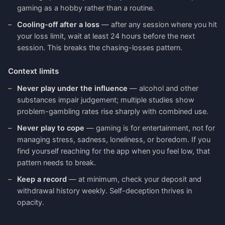
gaming as a hobby rather than a routine.
Cooling-off after a loss
— after any session where you hit
your loss limit, wait at least 24 hours before the next
session. This breaks the chasing-losses pattern.
Context limits
Never play under the influence
— alcohol and other
substances impair judgement; multiple studies show
problem-gambling rates rise sharply with combined use.
Never play to cope
— gaming is for entertainment, not for
managing stress, sadness, loneliness, or boredom. If you
find yourself reaching for the app when you feel low, that
pattern needs to break.
Keep a record
— at minimum, check your deposit and
withdrawal history weekly. Self-deception thrives in
opacity.