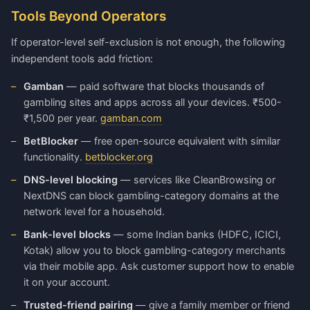
Tools Beyond Operators
If operator-level self-exclusion is not enough, the following
independent tools add friction:
Gamban
— paid software that blocks thousands of
gambling sites and apps across all your devices. ₹500-
₹1,500 per year.
gamban.com
BetBlocker
— free open-source equivalent with similar
functionality.
betblocker.org
DNS-level blocking
— services like CleanBrowsing or
NextDNS can block gambling-category domains at the
network level for a household.
Bank-level blocks
— some Indian banks (HDFC, ICICI,
Kotak) allow you to block gambling-category merchants
via their mobile app. Ask customer support how to enable
it on your account.
Trusted-friend pairing
— give a family member or friend