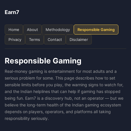
Earn7
Home
About
Methodology
Responsible Gaming
Privacy
Terms
Contact
Disclaimer
Responsible Gaming
Real-money gaming is entertainment for most adults and a
serious problem for some. This page describes how to set
sensible limits before you play, the warning signs to watch for,
and the Indian helplines that can help if gaming has stopped
being fun. Earn7 is a discovery hub, not an operator — but we
believe the long-term health of the Indian gaming ecosystem
depends on players, operators, and platforms all taking
responsibility seriously.