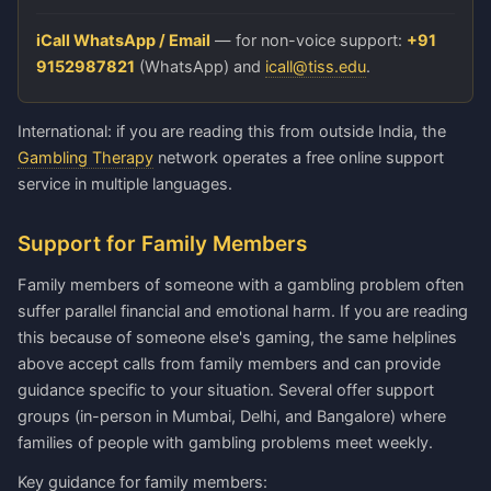
iCall WhatsApp / Email
— for non-voice support:
+91
9152987821
(WhatsApp) and
icall@tiss.edu
.
International: if you are reading this from outside India, the
Gambling Therapy
network operates a free online support
service in multiple languages.
Support for Family Members
Family members of someone with a gambling problem often
suffer parallel financial and emotional harm. If you are reading
this because of someone else's gaming, the same helplines
above accept calls from family members and can provide
guidance specific to your situation. Several offer support
groups (in-person in Mumbai, Delhi, and Bangalore) where
families of people with gambling problems meet weekly.
Key guidance for family members: