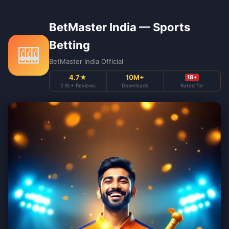
BetMaster India — Sports
Betting
🎰
BetMaster India Official
4.7★
10M+
18+
2.8L+ Reviews
Downloads
Rated for