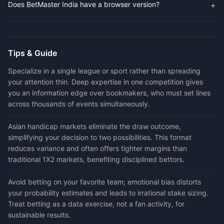
Does BetMaster India have a browser version?
Tips & Guide
Specialize in a single league or sport rather than spreading
your attention thin. Deep expertise in one competition gives
you an information edge over bookmakers, who must set lines
across thousands of events simultaneously.
Asian handicap markets eliminate the draw outcome,
simplifying your decision to two possibilities. This format
reduces variance and often offers tighter margins than
traditional 1X2 markets, benefiting disciplined bettors.
Avoid betting on your favorite team; emotional bias distorts
your probability estimates and leads to irrational stake sizing.
Treat betting as a data exercise, not a fan activity, for
sustainable results.