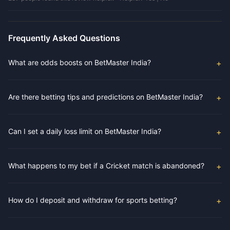
Frequently Asked Questions
What are odds boosts on BetMaster India?
Are there betting tips and predictions on BetMaster India?
Can I set a daily loss limit on BetMaster India?
What happens to my bet if a Cricket match is abandoned?
How do I deposit and withdraw for sports betting?