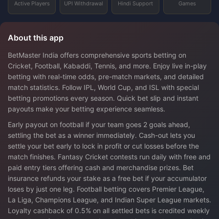
Active Players
UPI Withdrawal
Hindi Support
Games
About this app
BetMaster India offers comprehensive sports betting on
Cricket, Football, Kabaddi, Tennis, and more. Enjoy live in-play
betting with real-time odds, pre-match markets, and detailed
match statistics. Follow IPL, World Cup, and ISL with special
betting promotions every season. Quick bet slip and instant
payouts make your betting experience seamless.
Early payout on football if your team goes 2 goals ahead,
settling the bet as a winner immediately. Cash-out lets you
settle your bet early to lock in profit or cut losses before the
match finishes. Fantasy Cricket contests run daily with free and
paid entry tiers offering cash and merchandise prizes. Bet
insurance refunds your stake as a free bet if your accumulator
loses by just one leg. Football betting covers Premier League,
La Liga, Champions League, and Indian Super League markets.
Loyalty cashback of 0.5% on all settled bets is credited weekly