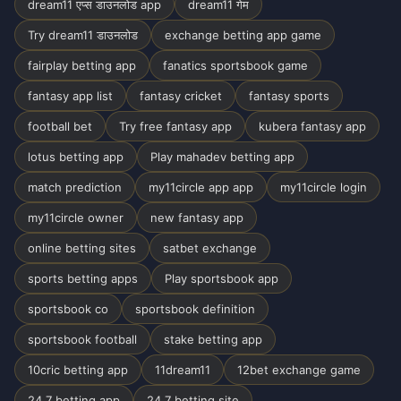
dream11 एप्स डाउनलोड app
dream11 गेम
Try dream11 डाउनलोड
exchange betting app game
fairplay betting app
fanatics sportsbook game
fantasy app list
fantasy cricket
fantasy sports
football bet
Try free fantasy app
kubera fantasy app
lotus betting app
Play mahadev betting app
match prediction
my11circle app app
my11circle login
my11circle owner
new fantasy app
online betting sites
satbet exchange
sports betting apps
Play sportsbook app
sportsbook co
sportsbook definition
sportsbook football
stake betting app
10cric betting app
11dream11
12bet exchange game
24 7 betting app
24 7 betting site