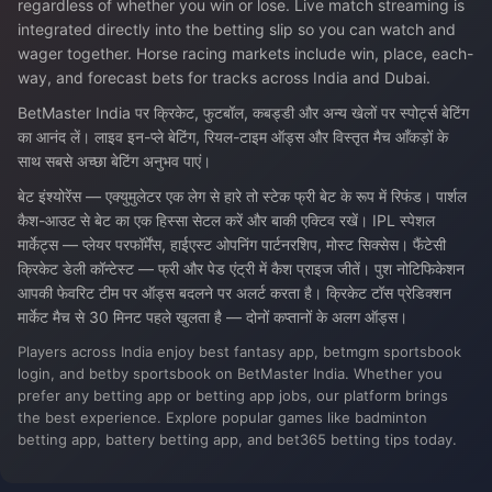
regardless of whether you win or lose. Live match streaming is
integrated directly into the betting slip so you can watch and
wager together. Horse racing markets include win, place, each-
way, and forecast bets for tracks across India and Dubai.
BetMaster India पर क्रिकेट, फुटबॉल, कबड्डी और अन्य खेलों पर स्पोर्ट्स बेटिंग
का आनंद लें। लाइव इन-प्ले बेटिंग, रियल-टाइम ऑड्स और विस्तृत मैच आँकड़ों के
साथ सबसे अच्छा बेटिंग अनुभव पाएं।
बेट इंश्योरेंस — एक्युमुलेटर एक लेग से हारे तो स्टेक फ्री बेट के रूप में रिफंड। पार्शल
कैश-आउट से बेट का एक हिस्सा सेटल करें और बाकी एक्टिव रखें। IPL स्पेशल
मार्केट्स — प्लेयर परफॉर्मेंस, हाईएस्ट ओपनिंग पार्टनरशिप, मोस्ट सिक्सेस। फैंटेसी
क्रिकेट डेली कॉन्टेस्ट — फ्री और पेड एंट्री में कैश प्राइज जीतें। पुश नोटिफिकेशन
आपकी फेवरिट टीम पर ऑड्स बदलने पर अलर्ट करता है। क्रिकेट टॉस प्रेडिक्शन
मार्केट मैच से 30 मिनट पहले खुलता है — दोनों कप्तानों के अलग ऑड्स।
Players across India enjoy best fantasy app, betmgm sportsbook
login, and betby sportsbook on BetMaster India. Whether you
prefer any betting app or betting app jobs, our platform brings
the best experience. Explore popular games like badminton
betting app, battery betting app, and bet365 betting tips today.