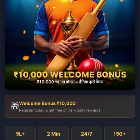
₹10,000 WELCOME BONUS
₹10,000 स्वागत बोनस + दैनिक फ्री चिप्स
Welcome Bonus ₹10,000
🎁
Register today & get free chips + daily rewards
5L+
2 Min
24/7
150+