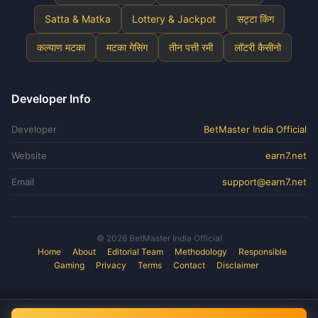
Satta & Matka
Lottery & Jackpot
सट्टा किंग
कल्याण मटका
मटका गेसिंग
तीन पत्ती रमी
लॉटरी कैसीनो
Developer Info
Developer
BetMaster India Official
Website
earn7.net
Email
support@earn7.net
© 2026 BetMaster India Official
Home
About
Editorial Team
Methodology
Responsible
Gaming
Privacy
Terms
Contact
Disclaimer