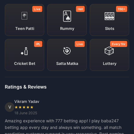
Live
Hot
150+
🃏
🂡
🎰
Teen Patti
Rummy
Slots
IPL
Live
Every 1hr
🏏
🎯
🎲
Cricket Bet
Satta Matka
Lottery
Ratings & Reviews
Vikram Yadav
V
★★★★★
18 June 2025
Amazing experience with 777 betting app! I play baba247
betting app every day and always win something. all match
prediction customer support is very responsive. Best gaming