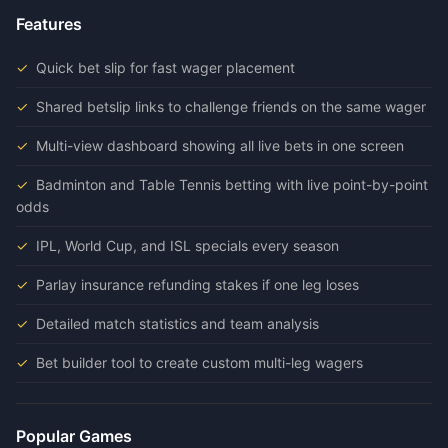
Features
Quick bet slip for fast wager placement
Shared betslip links to challenge friends on the same wager
Multi-view dashboard showing all live bets in one screen
Badminton and Table Tennis betting with live point-by-point
odds
IPL, World Cup, and ISL specials every season
Parlay insurance refunding stakes if one leg loses
Detailed match statistics and team analysis
Bet builder tool to create custom multi-leg wagers
Popular Games