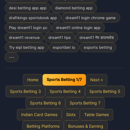
desi betting app app
diamond betting app
draftkings sportsbook app
dream11 login chrome game
Play dream11 login pc
dream11 online login app
dream11 revenue
dream11 tips
dream11 गेम डाउनलोड
Try eipl betting app
esportbet io
esports betting
---
Sports Betting 1/7
Home
Next »
Sports Betting 3
Sports Betting 4
Sports Betting 5
Sports Betting 6
Sports Betting 7
Indian Card Games
Slots
Table Games
Betting Platforms
Bonuses & Earning