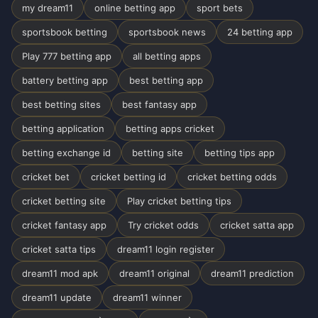
my dream11
online betting app
sport bets
sportsbook betting
sportsbook news
24 betting app
Play 777 betting app
all betting apps
battery betting app
best betting app
best betting sites
best fantasy app
betting application
betting apps cricket
betting exchange id
betting site
betting tips app
cricket bet
cricket betting id
cricket betting odds
cricket betting site
Play cricket betting tips
cricket fantasy app
Try cricket odds
cricket satta app
cricket satta tips
dream11 login register
dream11 mod apk
dream11 original
dream11 prediction
dream11 update
dream11 winner