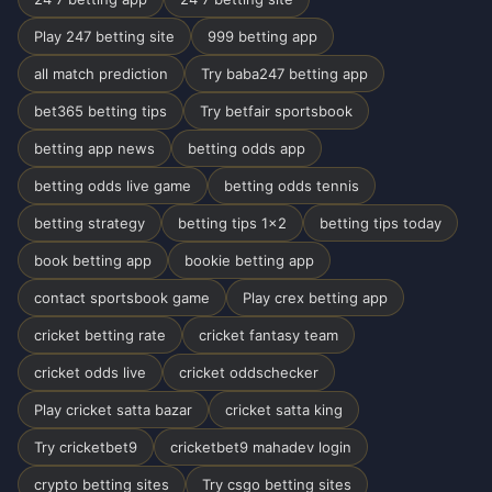
Play 247 betting site
999 betting app
all match prediction
Try baba247 betting app
bet365 betting tips
Try betfair sportsbook
betting app news
betting odds app
betting odds live game
betting odds tennis
betting strategy
betting tips 1x2
betting tips today
book betting app
bookie betting app
contact sportsbook game
Play crex betting app
cricket betting rate
cricket fantasy team
cricket odds live
cricket oddschecker
Play cricket satta bazar
cricket satta king
Try cricketbet9
cricketbet9 mahadev login
crypto betting sites
Try csgo betting sites