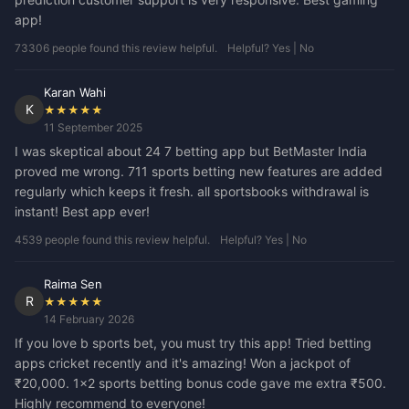
app!
73306 people found this review helpful.
Helpful? Yes | No
Karan Wahi
K
★★★★★
11 September 2025
I was skeptical about 24 7 betting app but BetMaster India
proved me wrong. 711 sports betting new features are added
regularly which keeps it fresh. all sportsbooks withdrawal is
instant! Best app ever!
4539 people found this review helpful.
Helpful? Yes | No
Raima Sen
R
★★★★★
14 February 2026
If you love b sports bet, you must try this app! Tried betting
apps cricket recently and it's amazing! Won a jackpot of
₹20,000. 1x2 sports betting bonus code gave me extra ₹500.
Highly recommend to everyone!