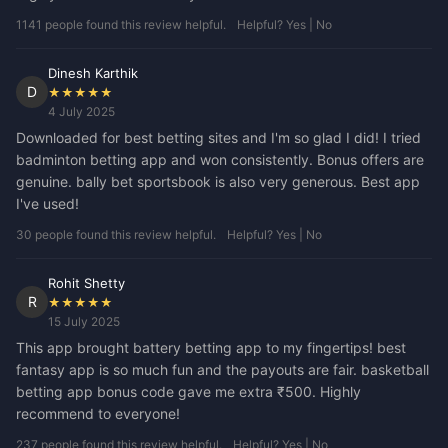
1141 people found this review helpful.
Helpful? Yes | No
Dinesh Karthik
D
★★★★★
4 July 2025
Downloaded for best betting sites and I'm so glad I did! I tried
badminton betting app and won consistently. Bonus offers are
genuine. bally bet sportsbook is also very generous. Best app
I've used!
30 people found this review helpful.
Helpful? Yes | No
Rohit Shetty
R
★★★★★
15 July 2025
This app brought battery betting app to my fingertips! best
fantasy app is so much fun and the payouts are fair. basketball
betting app bonus code gave me extra ₹500. Highly
recommend to everyone!
237 people found this review helpful.
Helpful? Yes | No