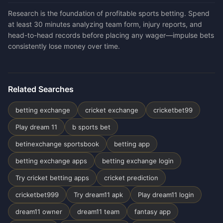
Research is the foundation of profitable sports betting. Spend
at least 30 minutes analyzing team form, injury reports, and
head-to-head records before placing any wager—impulse bets
consistently lose money over time.
Related Searches
betting exchange
cricket exchange
cricketbet99
Play dream 11
b sports bet
betinexchange sportsbook
betting app
betting exchange apps
betting exchange login
Try cricket betting apps
cricket prediction
cricketbet999
Try dream11 apk
Play dream11 login
dream11 owner
dream11 team
fantasy app