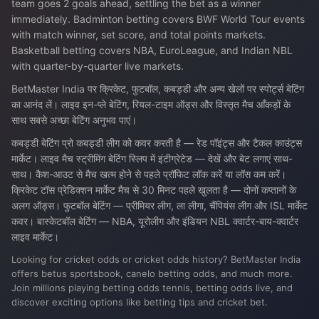
team goes 2 goals ahead, settling the bet as a winner
immediately. Badminton betting covers BWF World Tour events
with match winner, set score, and total points markets.
Basketball betting covers NBA, EuroLeague, and Indian NBL
with quarter-by-quarter live markets.
BetMaster India पर क्रिकेट, फुटबॉल, कबड्डी और अन्य खेलों पर स्पोर्ट्स बेटिंग
का आनंद लें। लाइव इन-प्ले बेटिंग, रियल-टाइम ऑड्स और विस्तृत मैच आँकड़ों के
साथ सबसे अच्छा बेटिंग अनुभव पाएं।
कबड्डी बेटिंग प्रो कबड्डी लीग को कवर करती है — रेड पॉइंट्स और टैकल काउंट्स
मार्केट। लाइव मैच स्ट्रीमिंग बेटिंग स्लिप में इंटीग्रेटेड — देखें और बेट लगाएं साथ-
साथ। कैश-आउट से मैच खत्म होने से पहले प्रॉफिट लॉक करें या लॉस कम करें।
क्रिकेट टॉस प्रेडिक्शन मार्केट मैच से 30 मिनट पहले खुलता है — दोनों कप्तानों के
अलग ऑड्स। फुटबॉल बेटिंग — प्रीमियर लीग, ला लीगा, चैंपियंस लीग और ISL मार्केट
कवर। बास्केटबॉल बेटिंग — NBA, यूरोलीग और इंडियन NBL क्वार्टर-बाय-क्वार्टर
लाइव मार्केट।
Looking for cricket odds or cricket odds history? BetMaster India
offers betus sportsbook, canelo betting odds, and much more.
Join millions playing betting odds tennis, betting odds live, and
discover exciting options like betting tips and cricket bet.