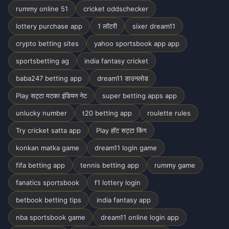
rummy online 51
cricket oddschecker
lottery purchase app
1 लॉटरी
sixer dream11
crypto betting sites
yahoo sportsbook app app
sportsbetting ag
india fantasy cricket
baba247 betting app
dream11 डाउनलोड
Play सट्टा मटका इंडियन नेट
super betting apps app
unlucky number
t20 betting app
roulette rules
Try cricket satta app
Play हॉट सट्टा किंग
konkan matka game
dream11 login game
fifa betting app
tennis betting app
rummy game
fanatics sportsbook
f1 lottery login
betbook betting tips
india fantasy app
nba sportsbook game
dream11 online login app