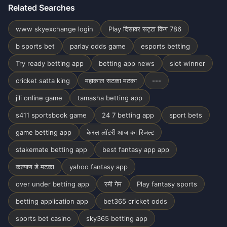
Related Searches
www skyexchange login
Play दिसावर सट्टा किंग 786
b sports bet
parlay odds game
esports betting
Try ready betting app
betting app news
slot winner
cricket satta king
महाकाल सटका मटका
---
jili online game
tamasha betting app
s411 sportsbook game
24 7 betting app
sport bets
game betting app
केरल लॉटरी आज का रिजल्ट
stakemate betting app
best fantasy app app
कल्याण डे मटका
yahoo fantasy app
over under betting app
रमी गेम
Play fantasy sports
betting application app
bet365 cricket odds
sports bet casino
sky365 betting app