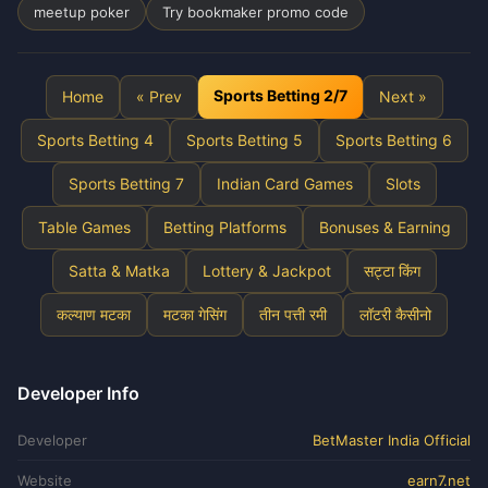
meetup poker
Try bookmaker promo code
Sports Betting 2/7
Home
« Prev
Next »
Sports Betting 4
Sports Betting 5
Sports Betting 6
Sports Betting 7
Indian Card Games
Slots
Table Games
Betting Platforms
Bonuses & Earning
Satta & Matka
Lottery & Jackpot
सट्टा किंग
कल्याण मटका
मटका गेसिंग
तीन पत्ती रमी
लॉटरी कैसीनो
Developer Info
Developer
BetMaster India Official
Website
earn7.net