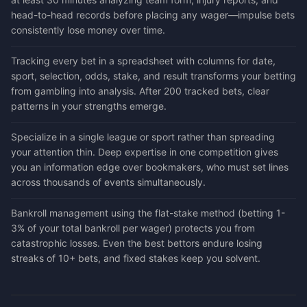
head-to-head records before placing any wager—impulse bets
consistently lose money over time.
Tracking every bet in a spreadsheet with columns for date,
sport, selection, odds, stake, and result transforms your betting
from gambling into analysis. After 200 tracked bets, clear
patterns in your strengths emerge.
Specialize in a single league or sport rather than spreading
your attention thin. Deep expertise in one competition gives
you an information edge over bookmakers, who must set lines
across thousands of events simultaneously.
Bankroll management using the flat-stake method (betting 1-
3% of your total bankroll per wager) protects you from
catastrophic losses. Even the best bettors endure losing
streaks of 10+ bets, and fixed stakes keep you solvent.