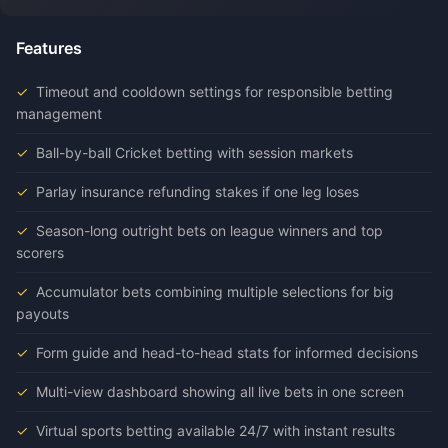
Features
Timeout and cooldown settings for responsible betting
management
Ball-by-ball Cricket betting with session markets
Parlay insurance refunding stakes if one leg loses
Season-long outright bets on league winners and top
scorers
Accumulator bets combining multiple selections for big
payouts
Form guide and head-to-head stats for informed decisions
Multi-view dashboard showing all live bets in one screen
Virtual sports betting available 24/7 with instant results