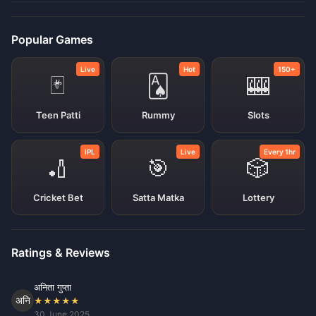
Popular Games
Live
Hot
150+
🃏
🂡
🎰
Teen Patti
Rummy
Slots
IPL
Live
Every 1hr
🏏
🎯
🎲
Cricket Bet
Satta Matka
Lottery
Ratings & Reviews
अनिता गुप्ता
अनि
★★★★★
30 June 2025