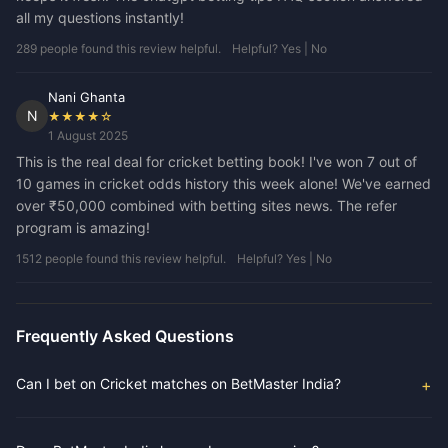
all my questions instantly!
289 people found this review helpful.
Helpful? Yes | No
Nani Ghanta
N
★★★★☆
1 August 2025
This is the real deal for cricket betting book! I've won 7 out of
10 games in cricket odds history this week alone! We've earned
over ₹50,000 combined with betting sites news. The refer
program is amazing!
1512 people found this review helpful.
Helpful? Yes | No
Frequently Asked Questions
Can I bet on Cricket matches on BetMaster India?