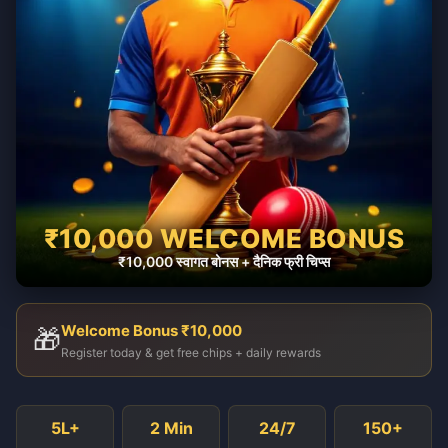
₹10,000 WELCOME BONUS
₹10,000 स्वागत बोनस + दैनिक फ्री चिप्स
Welcome Bonus ₹10,000
🎁
Register today & get free chips + daily rewards
5L+
2 Min
24/7
150+