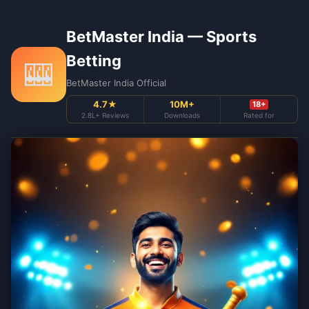
BetMaster India — Sports
Betting
🎰
BetMaster India Official
4.7★
10M+
18+
2.8L+ Reviews
Downloads
Rated for