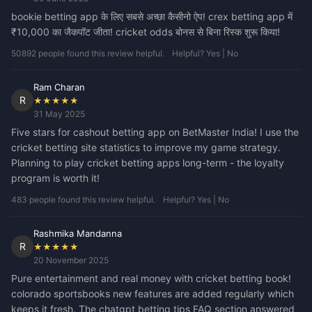
bookie betting app के लिए सबसे अच्छा कैसीनो ऐप! crex betting app में
₹10,000 का जैकपॉट जीता! cricket odds बोनस से बिना रिस्क शुरू किया!
50892 people found this review helpful.
Helpful? Yes | No
Ram Charan
R
★★★★★
31 May 2025
Five stars for cashout betting app on BetMaster India! I use the
cricket betting site statistics to improve my game strategy.
Planning to play cricket betting apps long-term - the loyalty
program is worth it!
483 people found this review helpful.
Helpful? Yes | No
Rashmika Mandanna
R
★★★★★
20 November 2025
Pure entertainment and real money with cricket betting book!
colorado sportsbooks new features are added regularly which
keeps it fresh. The chatgpt betting tips FAQ section answered