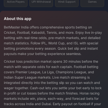
Active Players
UPI Withdrawal
Hindi Support
Games
About this app
BetMaster India offers comprehensive sports betting on
Cricket, Football, Kabaddi, Tennis, and more. Enjoy live in-play
betting with real-time odds, pre-match markets, and detailed
match statistics. Follow IPL, World Cup, and ISL with special
betting promotions every season. Quick bet slip and instant
payouts make your betting experience seamless.
Cricket toss prediction market opens 30 minutes before the
match with separate odds for each captain. Football betting
covers Premier League, La Liga, Champions League, and
Indian Super League markets. Live match streaming is
integrated directly into the betting slip so you can watch and
wager together. Cash-out lets you settle your bet early to lock
in profit or cut losses before the match finishes. Horse racing
markets include win, place, each-way, and forecast bets for
tracks across India and Dubai. Early payout on football if your