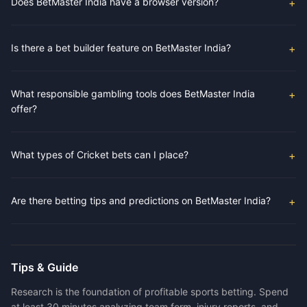
Does BetMaster India have a browser version?
Is there a bet builder feature on BetMaster India?
What responsible gambling tools does BetMaster India
offer?
What types of Cricket bets can I place?
Are there betting tips and predictions on BetMaster India?
Tips & Guide
Research is the foundation of profitable sports betting. Spend
at least 30 minutes analyzing team form, injury reports, and