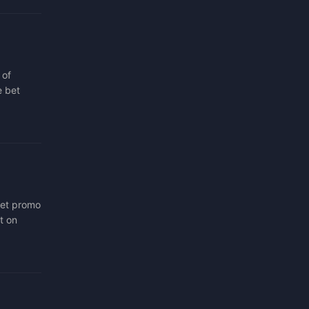
 of
e bet
bet promo
t on