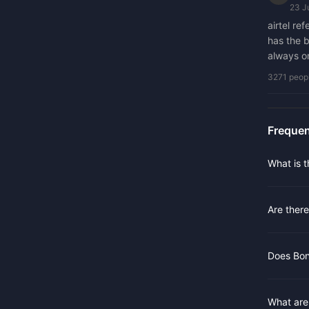
23 J
airtel re
has the b
always on
3271 peopl
Frequen
What is 
Are ther
Does Bon
What are 