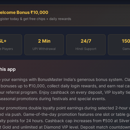
elcome Bonus ₹10,000
gister today & get free chips + daily rewards
5L+
2 Min
24/7
15
e Players
UPI Withdrawal
Hindi Support
Gam
his app
 your earnings with BonusMaster India's generous bonus system. Cl
bonuses up to ₹10,000, collect daily login rewards, and earn real ca
ur referral program. Enjoy cashback on every deposit, VIP loyalty ti
seasonal promotions during festivals and special events.
ur promotions double loyalty point earnings during selected 2-hour
d via push. Game-of-the-day promotion features one slot or table 
yalty points for 24 hours. Cashback cap increases from ₹500 at Silver
t Gold and unlimited at Diamond VIP level. Deposit match countdown