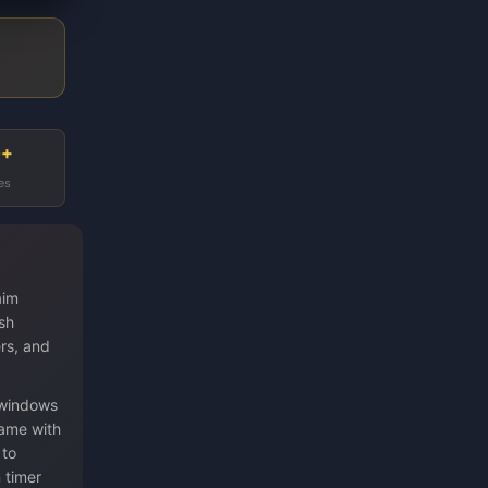
0+
es
aim
sh
ers, and
 windows
game with
 to
 timer