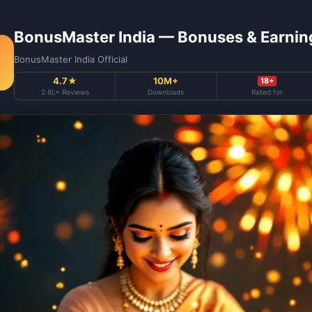
BonusMaster India — Bonuses & Earnin
BonusMaster India Official
4.7★
10M+
18+
2.8L+ Reviews
Downloads
Rated for