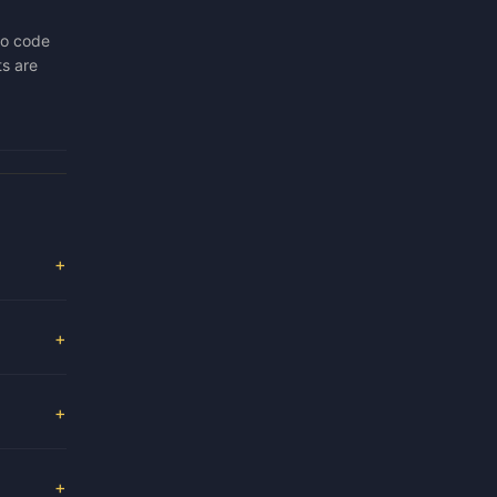
mo code
ts are