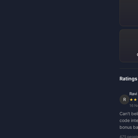
Ratings
Ravi
R
★★
16 N
Can't bel
code int
bonus ba
475 people