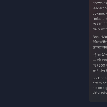
shows ex
leaderbo
volume. V
limits, 
to ₹10,0
daily wit
BonusMast
दैनिक लॉगि
लॉयल्टी बेन
नई गेम कैटे
— बड़े बोन
पर ₹500 फ्
करने योग्य 
Looking f
offers be
nation si
airtel re