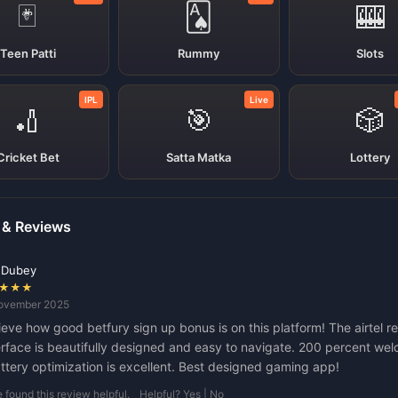
🃏
🂡
🎰
Teen Patti
Rummy
Slots
IPL
Live
🏏
🎯
🎲
Cricket Bet
Satta Matka
Lottery
 & Reviews
 Dubey
★★★
ovember 2025
ieve how good betfury sign up bonus is on this platform! The airtel re
erface is beautifully designed and easy to navigate. 200 percent we
ttery optimization is excellent. Best designed gaming app!
 found this review helpful.
Helpful? Yes | No