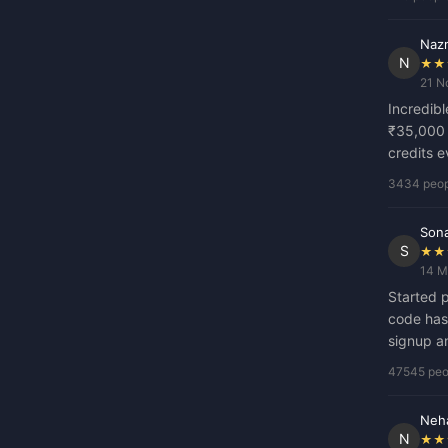
Nazr
N
★★
21 N
Incredib
₹35,000 
credits 
3434 peopl
Sona
S
★★
14 M
Started p
code has
signup a
47545 peop
Neh
N
★★