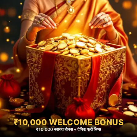
₹10,000 WELCOME BONUS
₹10,000 स्वागत बोनस + दैनिक फ्री चिप्स