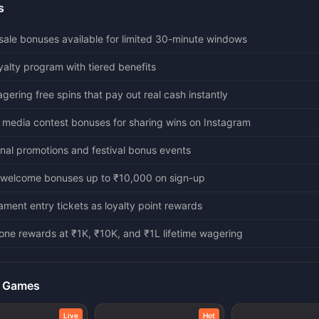
s
 sale bonuses available for limited 30-minute windows
yalty program with tiered benefits
ering free spins that pay out real cash instantly
l media contest bonuses for sharing wins on Instagram
nal promotions and festival bonus events
 welcome bonuses up to ₹10,000 on sign-up
ment entry tickets as loyalty point rewards
tone rewards at ₹1K, ₹10K, and ₹1L lifetime wagering
r Games
Live
Hot