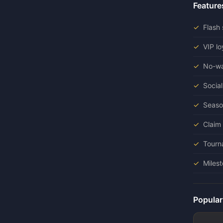
Feature
Flash
VIP lo
No-wag
Socia
Seaso
Claim
Tourna
Miles
Popula