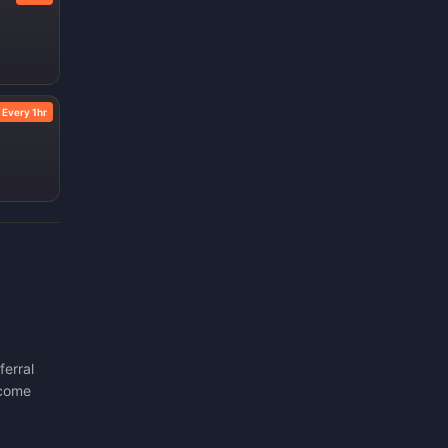
Every 1hr
ferral
lcome