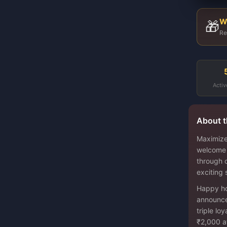
W
🎁
Re
Activ
About t
Maximize
welcome 
through o
exciting 
Happy ho
announce
triple lo
₹2,000 a