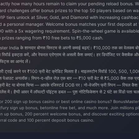
actly how many hours remain to claim your pending reload bonus. W
ard challenges offer bonus prizes to the top 50 players based on w
IP tiers unlock at Silver, Gold, and Diamond with increasing cashbac
and a personal manager. Welcome bonus matches your first deposit a
00 with a 5x wagering requirement. Spin-the-wheel game is availabl
h prizes ranging from ₹10 free bets to ₹5,000 cash.
er India के शानदार बोनस सिस्टम से अपनी कमाई बढ़ाएं। ₹10,000 तक का वेलकम बोन
न रिवॉर्ड इकट्ठा करें, और रेफरल प्रोग्राम से असली कैश कमाएं। हर डिपॉजिट पर कैशबैक 
िफिट्स का आनंद लें।
गरी ट्राई करने पर ₹100 फ्री बेट क्रेडिट मिलता है। माइलस्टोन रिवॉर्ड 100, 500, 1,00
स पेआउट अनलॉक। स्पिन-द-व्हील रोज़ एक बार — ₹10 फ्री बेट से ₹5,000 कैश तक प्रा
री बेट या बोनस चिप्स — आपके रजिस्टर्ड DOB पर। नो-वेजरिंग फ्री स्पिन — रियल कैश स
बैलेंस में। हैप्पी आवर में लॉयल्टी पॉइंट्स डबल — पुश नोटिफिकेशन से 2 घंटे का विंडो पता च
or 200 sign up bonus casino or best online casino bonus? BonusMaster
tfury sign up bonus, betonline free bet, and much more. Join millions p
gn up bonus, 200 percent welcome bonus, and discover exciting options
ferral code and 100 percent deposit bonus casino.