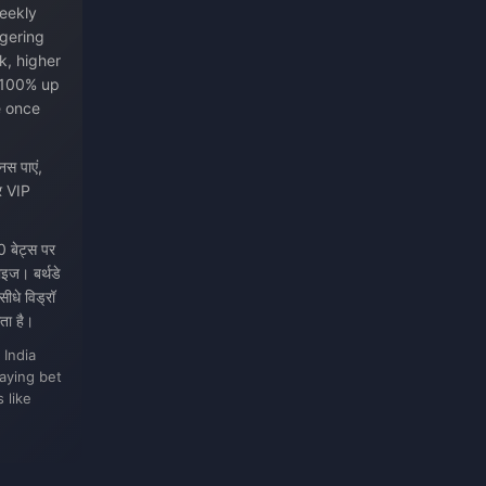
eekly
agering
k, higher
t 100% up
e once
स पाएं,
और VIP
0 बेट्स पर
इज। बर्थडे
ीधे विड्रॉ
लता है।
 India
laying bet
 like