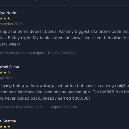
iya Nazim
★★★
ovember 2025
le app for 50 no deposit bonus! Won my biggest alfa promo code pot
last Friday night! My bank statement shows consistent betonline fre
every week!
e found this review helpful.
Helpful? Yes | No
kshi Sinha
★★☆
ay 2025
laying betup withdrawal app just for fun but now I'm earning daily! 
 the best interface I've seen on any gaming app. Got bet666 free be
nd never looked back. Already earned ₹30,000!
le found this review helpful.
Helpful? Yes | No
a Sharma
★★★