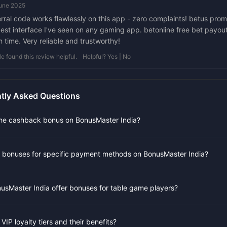
une 2025
ferral code works flawlessly on this app - zero complaints! betus pro
est interface I've seen on any gaming app. betonline free bet payou
 time. Very reliable and trustworthy!
e found this review helpful.
Helpful? Yes | No
tly Asked Questions
the cashback bonus on BonusMaster India?
e bonuses for specific payment methods on BonusMaster India?
usMaster India offer bonuses for table game players?
VIP loyalty tiers and their benefits?