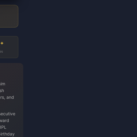
0+
es
aim
sh
ers, and
secutive
award
 IPL
birthday