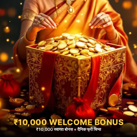
₹10,000 WELCOME BONUS
₹10,000 स्वागत बोनस + दैनिक फ्री चिप्स