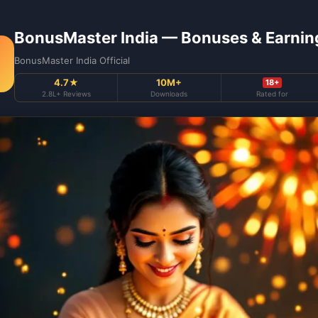
BonusMaster India — Bonuses & Earnin
BonusMaster India Official
4.7★
10M+
18+
2.8L+ Reviews
Downloads
Rated for