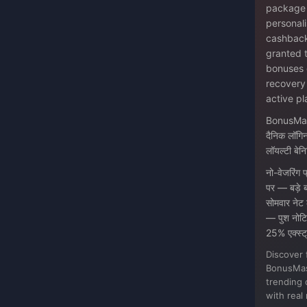
package 
personali
cashback
granted 
bonuses d
recovery
active pl
BonusMast
दैनिक लॉगि
लॉयल्टी बेन
नो-वेजरिंग 
पर — बड़े
सोमवार नेट 
— पुश नोटि
25% एक्स्ट
Discover 
BonusMast
trending 
with real