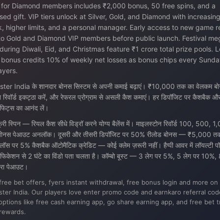
for Diamond members includes ₹2,000 bonus, 50 free spins, and a
sed gift. VIP tiers unlock at Silver, Gold, and Diamond with increasin
, higher limits, and a personal manager. Early access to new game re
to Gold and Diamond VIP members before public launch. Festival me
uring Diwali, Eid, and Christmas feature ₹1 crore total prize pools. 
 bonus credits 10% of weekly net losses as bonus chips every Sunda
ayers.
er India के शानदार बोनस सिस्टम से अपनी कमाई बढ़ाएं। ₹10,000 तक का वेलकम बोन
न रिवॉर्ड इकट्ठा करें, और रेफरल प्रोग्राम से असली कैश कमाएं। हर डिपॉजिट पर कैशबैक 
िफिट्स का आनंद लें।
फ्री स्पिन — रियल कैश सीधे विड्रॉ करने योग्य बैलेंस में। माइलस्टोन रिवॉर्ड 100, 500, 1
 बोनस पेआउट अनलॉक। दूसरी और तीसरी डिपॉजिट पर 50% रीलोड बोनस — ₹5,000 त
लॉस पर 5% कैशबैक ऑटोमैटिक क्रेडिट — कोई क्लेम ज़रूरी नहीं। हैप्पी आवर में लॉयल्टी प
फिकेशन से 2 घंटे का विंडो पता चलता है। कॉम्बो बूस्ट — 3 लेग पर 5%, 5 लेग पर 10%,
्रा पेआउट।
free bet offers, fyers instant withdrawal, free bonus login and more on
er India. Our players love enter promo code and earnkaro referral cod
options like free cash earning app, go share earning app, and free bet t
 rewards.