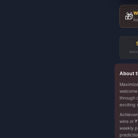
W
🎁
Re
Activ
About t
Maximize
welcome 
through o
exciting 
Achievem
wins or 
weekly p
predictio