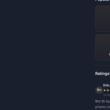
Ratings
विनोद
विन
★★
15 S
बेस्ट ऐप f
promo code