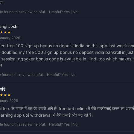
नस!
e found this review helpful.
Helpful? Yes | No
angi Joshi
★★★
anuary 2026
ted free 100 sign up bonus no deposit india on this app last week an
 doubled my free 500 sign up bonus no deposit india bankroll in just
session. ggpoker bonus code is available in Hindi too which makes it
y!
 found this review helpful.
Helpful? Yes | No
ांडे
★★★
nuary 2025
fers के मामले में यह ऐप सबसे आगे है! free bet online में पैसे मल्टीप्लाई करने का असल
earning app upi withdrawal से मेरी कमाई और बढ़ गई है!
e found this review helpful.
Helpful? Yes | No