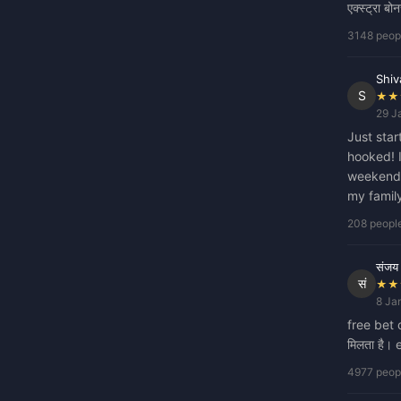
एक्स्ट्रा बो
3148 peopl
Shiv
S
★★
29 J
Just star
hooked! I
weekend 
my famil
208 people
संजय प
सं
★★
8 Ja
free bet of
मिलता है। 
4977 peopl