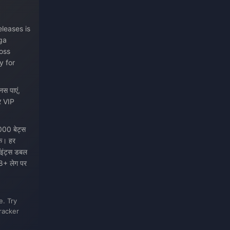
g
leases is
ga
Loss
y for
स पाएं,
और VIP
,000 बेट्स
क। हर
ॉइंट्स डबल
 8+ लेग पर
e. Try
racker