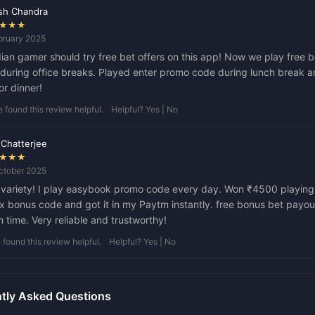
sh Chandra
★★★
bruary 2025
ian gamer should try free bet offers on this app! Now we play free 
 during office breaks. Played enter promo code during lunch break 
r dinner!
 found this review helpful.
Helpful? Yes | No
 Chatterjee
★★★
ctober 2025
 variety! I play easybook promo code every day. Won ₹4500 playing
x bonus code and got it in my Paytm instantly. free bonus bet payou
 time. Very reliable and trustworthy!
 found this review helpful.
Helpful? Yes | No
tly Asked Questions