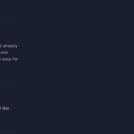
d already
 one
 easy for
ी मौका