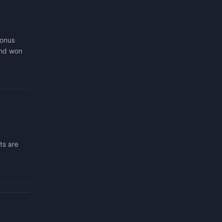
bonus
and won
ts are