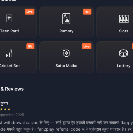
Live
Hot
🃏
🂡
🎰
Teen Patti
Rummy
Slots
IPL
Live
🏏
🎯
🎲
Cricket Bet
Satta Matka
Lottery
 & Reviews
 कुमार
★★★
eptember 2025
ast withdrawal casino के लिए — कोई दूसरा ऐप इसकी बराबरी नहीं कर सकता! flapp
 गेमप्ले बहुत स्मूथ है। fan2play referral code VIP प्रोग्राम बहुत शानदार है। हर ह