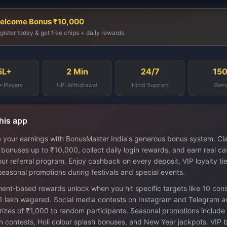
elcome Bonus ₹10,000
gister today & get free chips + daily rewards
5L+
2 Min
24/7
15
e Players
UPI Withdrawal
Hindi Support
Gam
his app
 your earnings with BonusMaster India's generous bonus system. Cl
bonuses up to ₹10,000, collect daily login rewards, and earn real ca
ur referral program. Enjoy cashback on every deposit, VIP loyalty ti
seasonal promotions during festivals and special events.
ent-based rewards unlock when you hit specific targets like 10 con
₹1 lakh wagered. Social media contests on Instagram and Telegram 
rizes of ₹1,000 to random participants. Seasonal promotions include
n contests, Holi colour splash bonuses, and New Year jackpots. VIP 