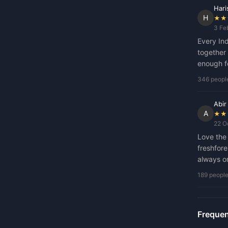
Hari
H
★★
3 Fe
Every Ind
together
enough fo
346 people
Abir
A
★★
22 O
Love the
freshfore
always on
189 people
Frequen