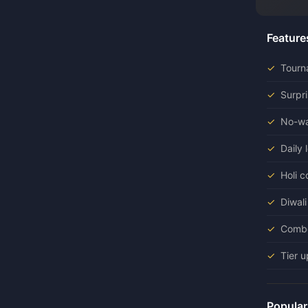
Feature
Tourna
Surpr
No-wag
Daily
Holi 
Diwal
Combo
Tier u
Popula