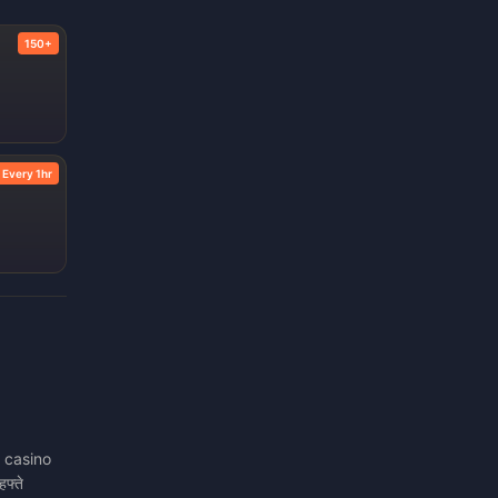
150+
Every 1hr
y casino
फ्ते