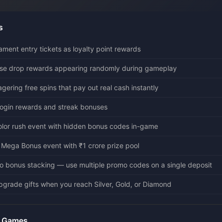
s
ment entry tickets as loyalty point rewards
ise drop rewards appearing randomly during gameplay
ering free spins that pay out real cash instantly
 login rewards and streak bonuses
color rush event with hidden bonus codes in-game
i Mega Bonus event with ₹1 crore prize pool
 bonus stacking — use multiple promo codes on a single deposit
pgrade gifts when you reach Silver, Gold, or Diamond
r Games