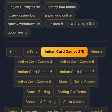
junglee rummy circle
rummy 500 bonus
lottery casino login
jaipur ludo online
rummy withdrawal 50
kolkata ff
शालीमार सट्टा किंग
gogo rummy
Indian Card Games 2/8
Home
« Prev
Next »
Indian Card Games 4
Indian Card Games 5
Indian Card Games 6
Indian Card Games 7
Indian Card Games 8
Slots
Table Games
Sports Betting
Betting Platforms
Bonuses & Earning
Satta & Matka
Lottery & Jackpot
सट्टा किंग
कल्याण मटका
मटका गेसिंग