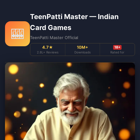
TeenPatti Master — Indian
Card Games
🎰
TeenPatti Master Official
4.7★
10M+
18+
2.8L+ Reviews
Downloads
Rated for