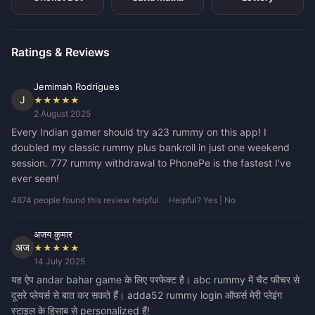
Ratings & Reviews
Jemimah Rodrigues
J
★★★★★
2 August 2025
Every Indian gamer should try a23 rummy on this app! I
doubled my classic rummy plus bankroll in just one weekend
session. 777 rummy withdrawal to PhonePe is the fastest I've
ever seen!
4874 people found this review helpful.
Helpful? Yes | No
अजय कुमार
अज
★★★★★
14 July 2025
यह ऐप andar bahar game के लिए परफेक्ट है। abc rummy में चैट फीचर से
दूसरे प्लेयर्स से बात कर सकते हैं। adda52 rummy login ऑफर्स मेरी प्लेइंग
स्टाइल के हिसाब से personalized हैं!