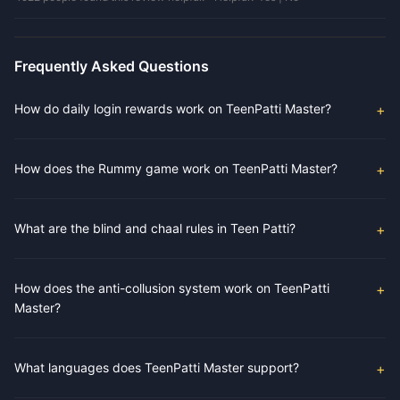
Frequently Asked Questions
How do daily login rewards work on TeenPatti Master?
How does the Rummy game work on TeenPatti Master?
What are the blind and chaal rules in Teen Patti?
How does the anti-collusion system work on TeenPatti
Master?
What languages does TeenPatti Master support?