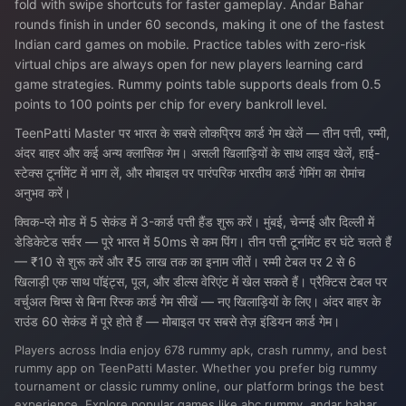
fold with swipe shortcuts for faster gameplay. Andar Bahar
rounds finish in under 60 seconds, making it one of the fastest
Indian card games on mobile. Practice tables with zero-risk
virtual chips are always open for new players learning card
game strategies. Rummy points table supports deals from 0.5
points to 100 points per chip for every bankroll level.
TeenPatti Master पर भारत के सबसे लोकप्रिय कार्ड गेम खेलें — तीन पत्ती, रम्मी,
अंदर बाहर और कई अन्य क्लासिक गेम। असली खिलाड़ियों के साथ लाइव खेलें, हाई-
स्टेक्स टूर्नामेंट में भाग लें, और मोबाइल पर पारंपरिक भारतीय कार्ड गेमिंग का रोमांच
अनुभव करें।
क्विक-प्ले मोड में 5 सेकंड में 3-कार्ड पत्ती हैंड शुरू करें। मुंबई, चेन्नई और दिल्ली में
डेडिकेटेड सर्वर — पूरे भारत में 50ms से कम पिंग। तीन पत्ती टूर्नामेंट हर घंटे चलते हैं
— ₹10 से शुरू करें और ₹5 लाख तक का इनाम जीतें। रम्मी टेबल पर 2 से 6
खिलाड़ी एक साथ पॉइंट्स, पूल, और डील्स वेरिएंट में खेल सकते हैं। प्रैक्टिस टेबल पर
वर्चुअल चिप्स से बिना रिस्क कार्ड गेम सीखें — नए खिलाड़ियों के लिए। अंदर बाहर के
राउंड 60 सेकंड में पूरे होते हैं — मोबाइल पर सबसे तेज़ इंडियन कार्ड गेम।
Players across India enjoy 678 rummy apk, crash rummy, and best
rummy app on TeenPatti Master. Whether you prefer big rummy
tournament or classic rummy online, our platform brings the best
experience. Explore popular games like abc rummy, andar bahar