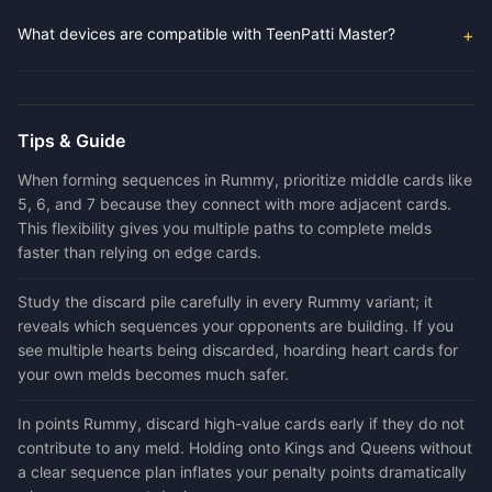
What devices are compatible with TeenPatti Master?
Tips & Guide
When forming sequences in Rummy, prioritize middle cards like
5, 6, and 7 because they connect with more adjacent cards.
This flexibility gives you multiple paths to complete melds
faster than relying on edge cards.
Study the discard pile carefully in every Rummy variant; it
reveals which sequences your opponents are building. If you
see multiple hearts being discarded, hoarding heart cards for
your own melds becomes much safer.
In points Rummy, discard high-value cards early if they do not
contribute to any meld. Holding onto Kings and Queens without
a clear sequence plan inflates your penalty points dramatically