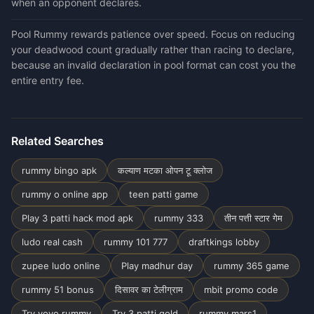
when an opponent declares.
Pool Rummy rewards patience over speed. Focus on reducing
your deadwood count gradually rather than racing to declare,
because an invalid declaration in pool format can cost you the
entire entry fee.
Related Searches
rummy bingo apk
कल्याण मटका ओपन टू क्लोज
rummy o online app
teen patti game
Play 3 patti hack mod apk
rummy 333
तीन पत्ती स्टार गेम
ludo real cash
rummy 101 777
draftkings lobby
zupee ludo online
Play madhur day
rummy 365 game
rummy 51 bonus
दिसावर का टेलीग्राम
mbit promo code
Try yoyo rummy
Try 3 patti gold
rummy mars1