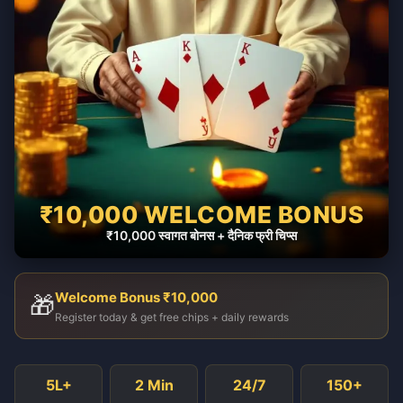
₹10,000 WELCOME BONUS
₹10,000 स्वागत बोनस + दैनिक फ्री चिप्स
Welcome Bonus ₹10,000
🎁
Register today & get free chips + daily rewards
5L+
2 Min
24/7
150+