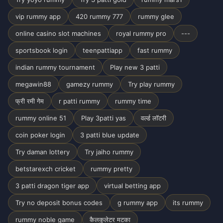
vip rummy app
420 rummy 777
rummy glee
online casino slot machines
royal rummy pro
---
sportsbook login
teenpattiapp
fast rummy
indian rummy tournament
Play new 3 patti
megawin88
gamezy rummy
Try play rummy
फ्री रमी गेम
r patti rummy
rummy time
rummy online 51
Play 3patti yas
वर्ल्ड लॉटरी
coin poker login
3 patti blue update
Try daman lottery
Try jaiho rummy
betstarexch cricket
rummy pretty
3 patti dragon tiger app
virtual betting app
Try no deposit bonus codes
g rummy app
its rummy
rummy noble game
कैलकुलेटर मटका