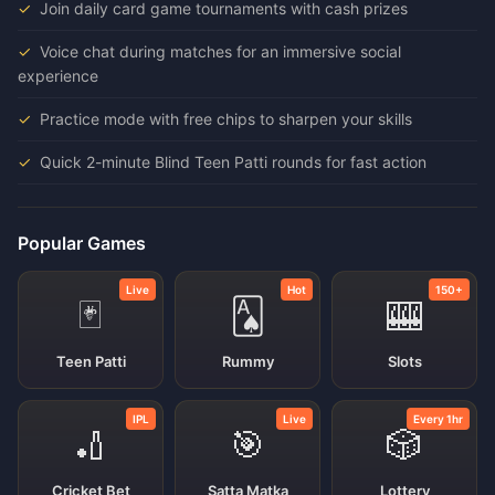
Join daily card game tournaments with cash prizes
Voice chat during matches for an immersive social
experience
Practice mode with free chips to sharpen your skills
Quick 2-minute Blind Teen Patti rounds for fast action
Popular Games
Live
Hot
150+
🃏
🂡
🎰
Teen Patti
Rummy
Slots
IPL
Live
Every 1hr
🏏
🎯
🎲
Cricket Bet
Satta Matka
Lottery