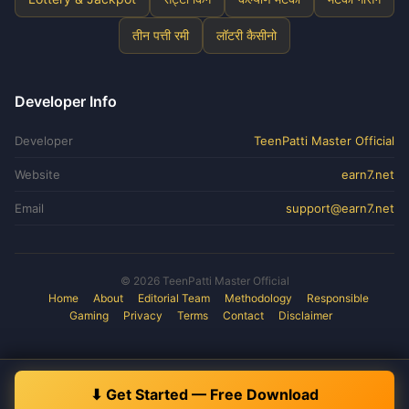
तीन पत्ती रमी
लॉटरी कैसीनो
Developer Info
Developer
TeenPatti Master Official
Website
earn7.net
Email
support@earn7.net
© 2026 TeenPatti Master Official
Home
About
Editorial Team
Methodology
Responsible
Gaming
Privacy
Terms
Contact
Disclaimer
⬇ Get Started — Free Download