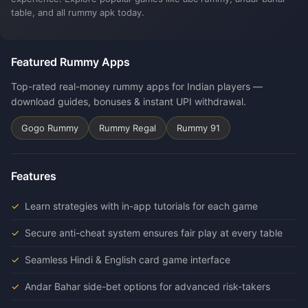
table, and all rummy apk today.
Featured Rummy Apps
Top-rated real-money rummy apps for Indian players —
download guides, bonuses & instant UPI withdrawal.
Gogo Rummy
Rummy Regal
Rummy 91
Features
Learn strategies with in-app tutorials for each game
Secure anti-cheat system ensures fair play at every table
Seamless Hindi & English card game interface
Andar Bahar side-bet options for advanced risk-takers