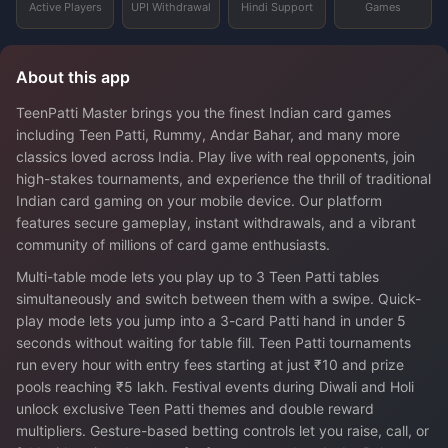
Active Players
UPI Withdrawal
Hindi Support
Games
About this app
TeenPatti Master brings you the finest Indian card games
including Teen Patti, Rummy, Andar Bahar, and many more
classics loved across India. Play live with real opponents, join
high-stakes tournaments, and experience the thrill of traditional
Indian card gaming on your mobile device. Our platform
features secure gameplay, instant withdrawals, and a vibrant
community of millions of card game enthusiasts.
Multi-table mode lets you play up to 3 Teen Patti tables
simultaneously and switch between them with a swipe. Quick-
play mode lets you jump into a 3-card Patti hand in under 5
seconds without waiting for table fill. Teen Patti tournaments
run every hour with entry fees starting at just ₹10 and prize
pools reaching ₹5 lakh. Festival events during Diwali and Holi
unlock exclusive Teen Patti themes and double reward
multipliers. Gesture-based betting controls let you raise, call, or