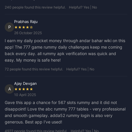
240 people found this review helpful.
Helpful? Yes | No
Prabhas Raju
P
★★★★☆
26 October 2025
I earn my daily pocket money through andar bahar wiki on this
app! The 777 game rummy daily challenges keep me coming
back every day. all rummy apk verification was quick and
easy. My money is safe here!
72 people found this review helpful.
Helpful? Yes | No
Ajay Devgan
A
★★★★★
10 April 2025
Gave this app a chance for 567 slots rummy and it did not
disappoint! Love the abc rummy 777 tables - very professional
and smooth gameplay. adda52 rummy login is also very
generous. Best app I've used!
4922 people found this review helpful.
Helpful? Yes | No