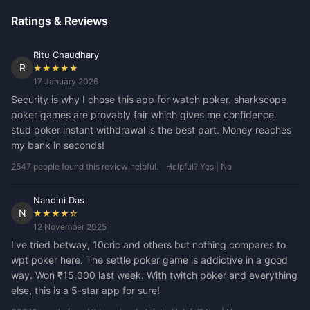
Ratings & Reviews
Ritu Chaudhary
R
★★★★★
17 January 2026
Security is why I chose this app for watch poker. sharkscope
poker games are provably fair which gives me confidence.
stud poker instant withdrawal is the best part. Money reaches
my bank in seconds!
2547 people found this review helpful.
Helpful? Yes | No
Nandini Das
N
★★★★☆
12 November 2025
I've tried betway, 10cric and others but nothing compares to
wpt poker here. The settle poker game is addictive in a good
way. Won ₹15,000 last week. With twitch poker and everything
else, this is a 5-star app for sure!