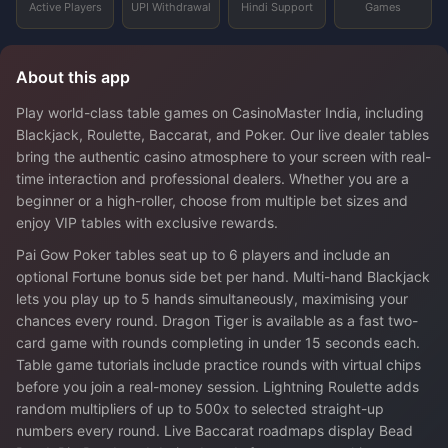
Active Players
UPI Withdrawal
Hindi Support
Games
About this app
Play world-class table games on CasinoMaster India, including
Blackjack, Roulette, Baccarat, and Poker. Our live dealer tables
bring the authentic casino atmosphere to your screen with real-
time interaction and professional dealers. Whether you are a
beginner or a high-roller, choose from multiple bet sizes and
enjoy VIP tables with exclusive rewards.
Pai Gow Poker tables seat up to 6 players and include an
optional Fortune bonus side bet per hand. Multi-hand Blackjack
lets you play up to 5 hands simultaneously, maximising your
chances every round. Dragon Tiger is available as a fast two-
card game with rounds completing in under 15 seconds each.
Table game tutorials include practice rounds with virtual chips
before you join a real-money session. Lightning Roulette adds
random multipliers of up to 500x to selected straight-up
numbers every round. Live Baccarat roadmaps display Bead