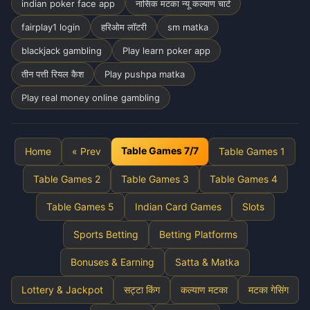
indian poker face app
नासिक मटका न्यू कल्याण चार्ट
fairplay1 login
हरिओम लॉटरी
sm matka
blackjack gambling
Play learn poker app
तीन पत्ती रियल कैश
Play pushpa matka
Play real money online gambling
Table Games 7/7
Home
« Prev
Table Games 1
Table Games 2
Table Games 3
Table Games 4
Table Games 5
Indian Card Games
Slots
Sports Betting
Betting Platforms
Bonuses & Earning
Satta & Matka
Lottery & Jackpot
सट्टा किंग
कल्याण मटका
मटका गेसिंग