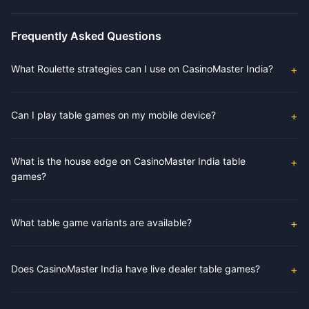
Frequently Asked Questions
What Roulette strategies can I use on CasinoMaster India?
Can I play table games on my mobile device?
What is the house edge on CasinoMaster India table
games?
What table game variants are available?
Does CasinoMaster India have live dealer table games?