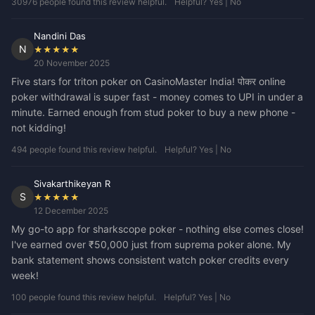
30976 people found this review helpful.
Helpful? Yes | No
Nandini Das
N
★★★★★
20 November 2025
Five stars for triton poker on CasinoMaster India! पोकर online
poker withdrawal is super fast - money comes to UPI in under a
minute. Earned enough from stud poker to buy a new phone -
not kidding!
494 people found this review helpful.
Helpful? Yes | No
Sivakarthikeyan R
S
★★★★★
12 December 2025
My go-to app for sharkscope poker - nothing else comes close!
I've earned over ₹50,000 just from suprema poker alone. My
bank statement shows consistent watch poker credits every
week!
100 people found this review helpful.
Helpful? Yes | No