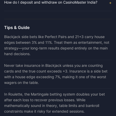
How do I deposit and withdraw on CasinoMaster India?
Tips & Guide
Blackjack side bets like Perfect Pairs and 21+3 carry house
edges between 3% and 11%. Treat them as entertainment, not
strategy—your long-term results depend entirely on the main
hand decisions.
Never take insurance in Blackjack unless you are counting
cards and the true count exceeds +3. Insurance is a side bet
with a house edge exceeding 7%, making it one of the worst
wagers on the table.
In Roulette, the Martingale betting system doubles your bet
after each loss to recover previous losses. While
mathematically sound in theory, table limits and bankroll
constraints make it risky for extended sessions.