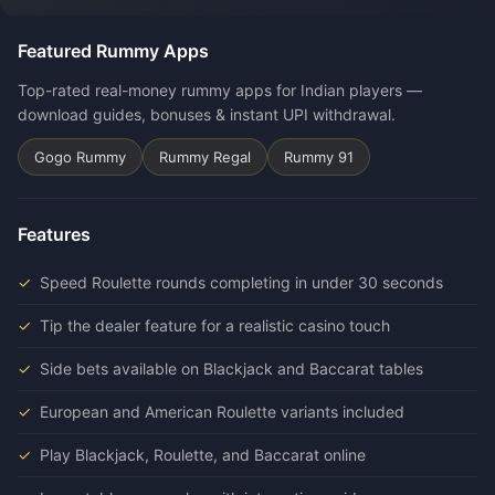
Featured Rummy Apps
Top-rated real-money rummy apps for Indian players —
download guides, bonuses & instant UPI withdrawal.
Gogo Rummy
Rummy Regal
Rummy 91
Features
Speed Roulette rounds completing in under 30 seconds
Tip the dealer feature for a realistic casino touch
Side bets available on Blackjack and Baccarat tables
European and American Roulette variants included
Play Blackjack, Roulette, and Baccarat online