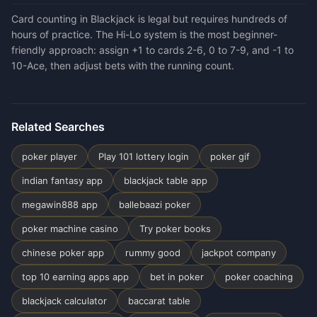
Card counting in Blackjack is legal but requires hundreds of
hours of practice. The Hi-Lo system is the most beginner-
friendly approach: assign +1 to cards 2-6, 0 to 7-9, and -1 to
10-Ace, then adjust bets with the running count.
Related Searches
poker player
Play 101 lottery login
poker gif
indian fantasy app
blackjack table app
megawin888 app
ballebaazi poker
poker machine casino
Try poker books
chinese poker app
rummy good
jackpot company
top 10 earning apps app
bet in poker
poker coaching
blackjack calculator
baccarat table