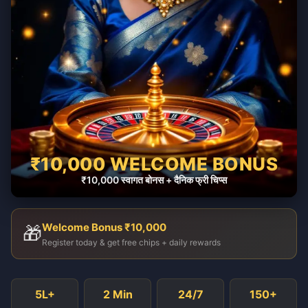
₹10,000 WELCOME BONUS
₹10,000 स्वागत बोनस + दैनिक फ्री चिप्स
Welcome Bonus ₹10,000
🎁
Register today & get free chips + daily rewards
5L+
2 Min
24/7
150+