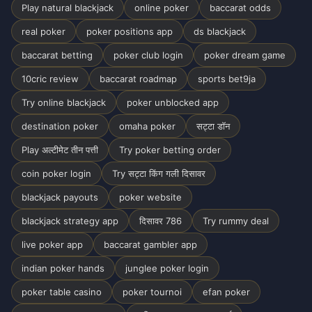
Play natural blackjack
online poker
baccarat odds
real poker
poker positions app
ds blackjack
baccarat betting
poker club login
poker dream game
10cric review
baccarat roadmap
sports bet9ja
Try online blackjack
poker unblocked app
destination poker
omaha poker
सट्टा डॉन
Play अल्टीमेट तीन पत्ती
Try poker betting order
coin poker login
Try सट्टा किंग गली दिसावर
blackjack payouts
poker website
blackjack strategy app
दिसावर 786
Try rummy deal
live poker app
baccarat gambler app
indian poker hands
junglee poker login
poker table casino
poker tournoi
efan poker