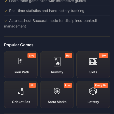
Learn table game rules with interactive guides
Real-time statistics and hand history tracking
Auto-cashout Baccarat mode for disciplined bankroll
management
Popular Games
Live
Hot
150+
🃏
🂡
🎰
Teen Patti
Rummy
Slots
IPL
Live
Every 1hr
🏏
🎯
🎲
Cricket Bet
Satta Matka
Lottery