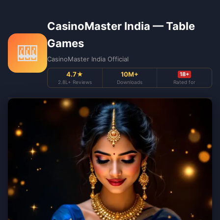
CasinoMaster India — Table
Games
🎰
CasinoMaster India Official
4.7★
10M+
18+
2.8L+ Reviews
Downloads
Rated for