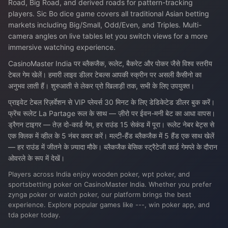
Road, Big Road, and derived roads for pattern-tracking
players. Sic Bo dice game covers all traditional Asian betting
markets including Big/Small, Odd/Even, and Triples. Multi-
camera angles on live tables let you switch views for a more
immersive watching experience.
CasinoMaster India पर ब्लैकजैक, रूलेट, बैकरेट और पोकर जैसे विश्व स्तरीय
टेबल गेम खेलें। हमारी लाइव डीलर टेबल्स आपकी स्क्रीन पर असली कैसीनो का
अनुभव लाती हैं। शुरुआती से लेकर प्रो खिलाड़ी तक, सभी के लिए उपयुक्त।
प्राइवेट टेबल रिज़र्वेशन से VIP प्लेयर्स 30 मिनट के लिए डेडिकेटेड डीलर बुक करें।
फ्रेंच रूलेट La Partage रूल के साथ — ज़ीरो पर ईवन-मनी बेट का आधा वापस।
ड्रैगन टाइगर — तेज़ दो-कार्ड गेम, हर राउंड 15 सेकंड में पूरा। रूलेट नेबर बेट्स से
एक क्लिक में व्हील के 5 नंबर कवर करें। मल्टी-हैंड ब्लैकजैक में 5 हैंड एक साथ खेलें
— हर राउंड में जीतने के ज़्यादा मौके। ब्लैकजैक बेसिक स्ट्रैटेजी कार्ड गेमप्ले के दौरान
ओवरले के रूप में देखें।
Players across India enjoy wooden poker, wpt poker, and
sportsbetting poker on CasinoMaster India. Whether you prefer
zynga poker or watch poker, our platform brings the best
experience. Explore popular games like ---, win poker app, and
tda poker today.