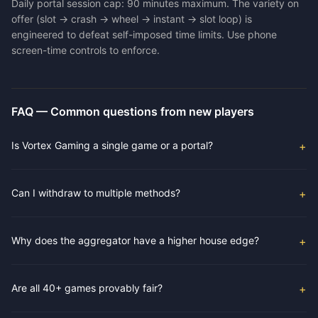
Daily portal session cap: 90 minutes maximum. The variety on
offer (slot → crash → wheel → instant → slot loop) is
engineered to defeat self-imposed time limits. Use phone
screen-time controls to enforce.
FAQ — Common questions from new players
Is Vortex Gaming a single game or a portal?
Can I withdraw to multiple methods?
Why does the aggregator have a higher house edge?
Are all 40+ games provably fair?