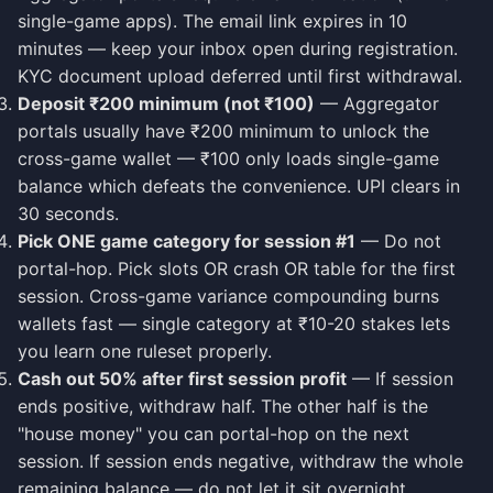
single-game apps). The email link expires in 10
minutes — keep your inbox open during registration.
KYC document upload deferred until first withdrawal.
Deposit ₹200 minimum (not ₹100)
— Aggregator
portals usually have ₹200 minimum to unlock the
cross-game wallet — ₹100 only loads single-game
balance which defeats the convenience. UPI clears in
30 seconds.
Pick ONE game category for session #1
— Do not
portal-hop. Pick slots OR crash OR table for the first
session. Cross-game variance compounding burns
wallets fast — single category at ₹10-20 stakes lets
you learn one ruleset properly.
Cash out 50% after first session profit
— If session
ends positive, withdraw half. The other half is the
"house money" you can portal-hop on the next
session. If session ends negative, withdraw the whole
remaining balance — do not let it sit overnight.