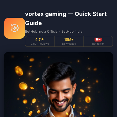
vortex gaming — Quick Start
Guide
🎯
BetHub India Official · BetHub India
4.7★
10M+
18+
2.8L+ Reviews
Downloads
Rated for