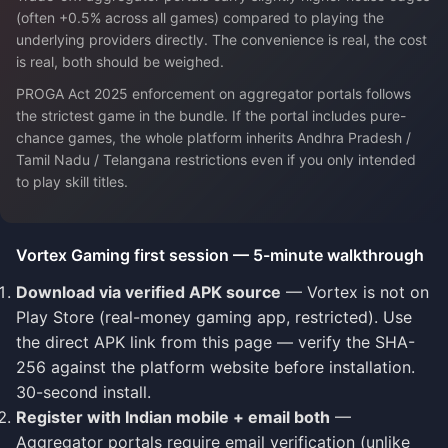
(often +0.5% across all games) compared to playing the
underlying providers directly. The convenience is real, the cost
is real, both should be weighed.
PROGA Act 2025 enforcement on aggregator portals follows
the strictest game in the bundle. If the portal includes pure-
chance games, the whole platform inherits Andhra Pradesh /
Tamil Nadu / Telangana restrictions even if you only intended
to play skill titles.
Vortex Gaming first session — 5-minute walkthrough
Download via verified APK source
— Vortex is not on
Play Store (real-money gaming app, restricted). Use
the direct APK link from this page — verify the SHA-
256 against the platform website before installation.
30-second install.
Register with Indian mobile + email both
—
Aggregator portals require email verification (unlike