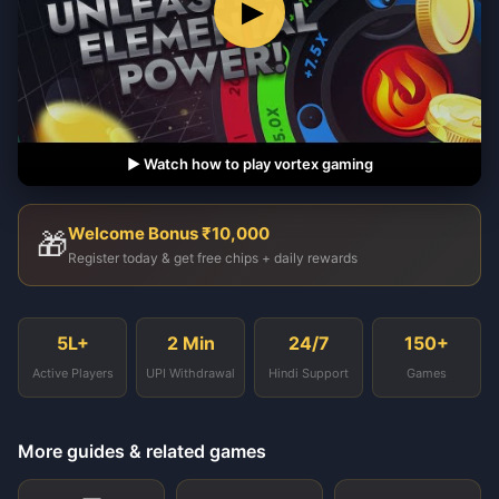
▶
▶ Watch how to play vortex gaming
Welcome Bonus ₹10,000
🎁
Register today & get free chips + daily rewards
5L+
2 Min
24/7
150+
Active Players
UPI Withdrawal
Hindi Support
Games
More guides & related games