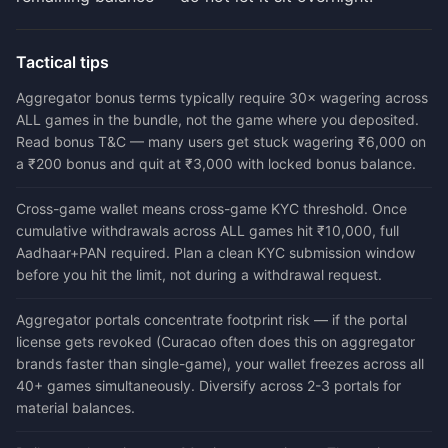
Tactical tips
Aggregator bonus terms typically require 30× wagering across
ALL games in the bundle, not the game where you deposited.
Read bonus T&C — many users get stuck wagering ₹6,000 on
a ₹200 bonus and quit at ₹3,000 with locked bonus balance.
Cross-game wallet means cross-game KYC threshold. Once
cumulative withdrawals across ALL games hit ₹10,000, full
Aadhaar+PAN required. Plan a clean KYC submission window
before you hit the limit, not during a withdrawal request.
Aggregator portals concentrate footprint risk — if the portal
license gets revoked (Curacao often does this on aggregator
brands faster than single-game), your wallet freezes across all
40+ games simultaneously. Diversify across 2-3 portals for
material balances.