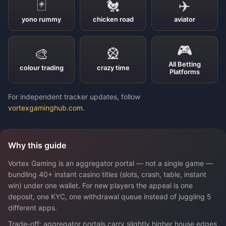
🃏
🐔
✈️
yono rummy
chicken road
aviator
🎮
🎨
🎡
All Betting
colour trading
crazy time
Platforms
For independent tracker updates, follow
vortexgaminghub.com
.
Why this guide
Vortex Gaming is an aggregator portal — not a single game —
bundling 40+ instant casino titles (slots, crash, table, instant
win) under one wallet. For new players the appeal is one
deposit, one KYC, one withdrawal queue instead of juggling 5
different apps.
Trade-off: aggregator portals carry slightly higher house edges