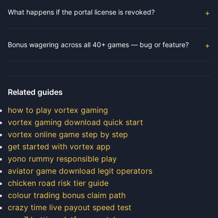
What happens if the portal license is revoked?
Bonus wagering across all 40+ games — bug or feature?
Related guides
how to play vortex gaming
vortex gaming download quick start
vortex online game step by step
get started with vortex app
yono rummy responsible play
aviator game download legit operators
chicken road risk tier guide
colour trading bonus claim path
crazy time live payout speed test