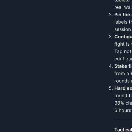
real wal
Pin the 
labels t
session 
Configu
fight i
Tap not
configur
Stake f
from a 
rounds 
Hard ex
round t
38% cha
6 hours
Tactical