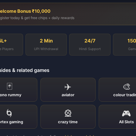
elcome Bonus ₹10,000
gister today & get free chips + daily rewards
5L+
2 Min
24/7
15
e Players
UPI Withdrawal
Hindi Support
Gam
ides & related games
🃏
✈️
🎨
yono rummy
aviator
colour tradi
🌀
🎡
🎮
ortex gaming
crazy time
All Slots