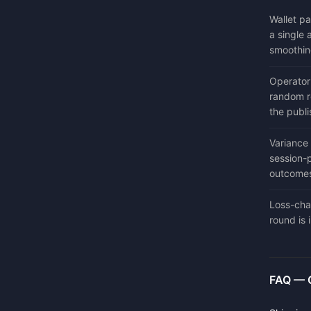
Wallet pa
a single
smoothin
Operator 
random r
the publi
Variance
session-
outcomes
Loss-cha
round is 
FAQ — 