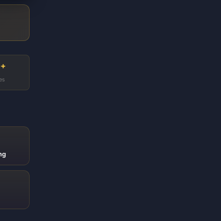
0+
es
ng