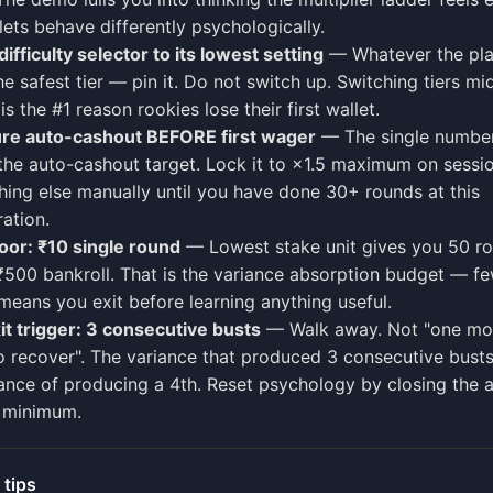
lets behave differently psychologically.
difficulty selector to its lowest setting
— Whatever the pl
he safest tier — pin it. Do not switch up. Switching tiers mi
is the #1 reason rookies lose their first wallet.
re auto-cashout BEFORE first wager
— The single numbe
s the auto-cashout target. Lock it to ×1.5 maximum on sessio
hing else manually until you have done 30+ rounds at this
ation.
loor: ₹10 single round
— Lowest stake unit gives you 50 r
₹500 bankroll. That is the variance absorption budget — f
means you exit before learning anything useful.
it trigger: 3 consecutive busts
— Walk away. Not "one mo
o recover". The variance that produced 3 consecutive busts
nce of producing a 4th. Reset psychology by closing the 
 minimum.
 tips