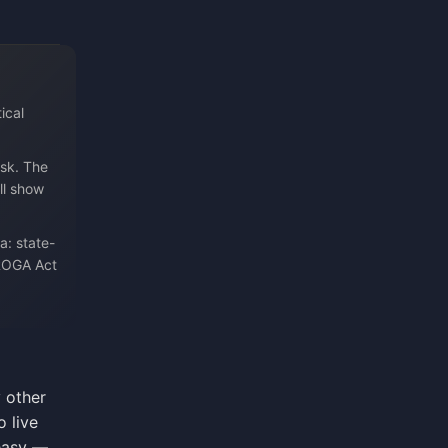
ical
isk. The
ll show
a: state-
 PROGA Act
 other
o live
 easy —