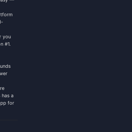
atform
d-
r you
n #1.
ounds
ewer
re
 has a
app for