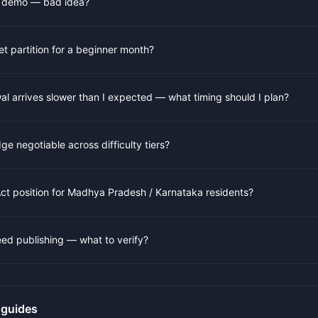
 demo — bad idea?
et partition for a beginner month?
al arrives slower than I expected — what timing should I plan?
e negotiable across difficulty tiers?
t position for Madhya Pradesh / Karnataka residents?
eed publishing — what to verify?
 guides