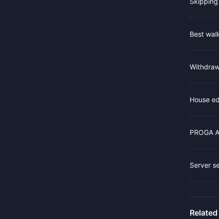
Skipping
Best wall
Withdraw
House edg
PROGA Ac
Server s
Related