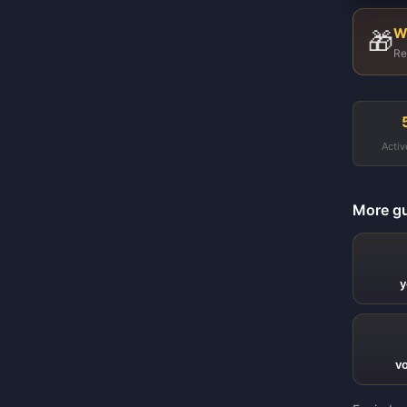
W
🎁
Re
Activ
More gu
v