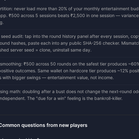
rtition: never load more than 20% of your monthly entertainment bud
 app. ₹500 across 5 sessions beats ₹2,500 in one session — variance
g.
seed audit: tap into the round history panel after every session, cop
ound hashes, paste each into any public SHA-256 checker. Mismatc
shed server seed = clone, uninstall same day.
 smoothing: ₹500 across 50 rounds on the safest tier produces ~60
positive outcomes. Same wallet on hardcore tier produces ~12% posit
 with bigger swings — entertainment value, not income.
sing math: doubling after a bust does not change the next-round od
independent. The "due for a win" feeling is the bankroll-killer.
Common questions from new players