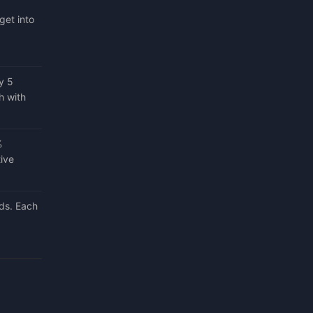
get into
y 5
h with
%
ive
ds. Each