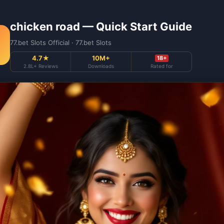
chicken road — Quick Start Guide
77.bet Slots Official · 77.bet Slots
4.7★
10M+
18+
2.8L+ Reviews
Downloads
Rated for