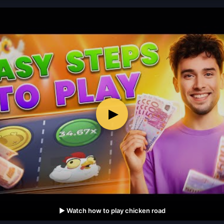
▶
▶ Watch how to play chicken road