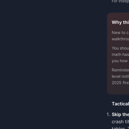
For inde
Why thi
New to cr
walkthrou
You shoul
math has 
you how 
Reminder 
level not
2025 firs
Tactica
Skip th
crash ti
tables. 