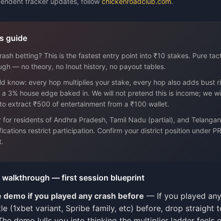
pendent tracker updates, follow
chickenroadclub.com
.
s guide
ash betting? This is the fastest entry point into ₹10 stakes. Pure tact
gh — no theory, no Inout history, no payout tables.
d know: every hop multiplies your stake, every hop also adds bust r
a 3% house edge baked in. We will not pretend this is income; we wi
to extract ₹500 of entertainment from a ₹100 wallet.
for residents of Andhra Pradesh, Tamil Nadu (partial), and Telangan
ifications restrict participation. Confirm your district position under
t.
l walkthrough — first session blueprint
e demo if you played any crash before
— If you played any
tle (1xbet variant, Spribe family, etc) before, drop straight t
The demo lulls you into thinking the multiplier ladder feels