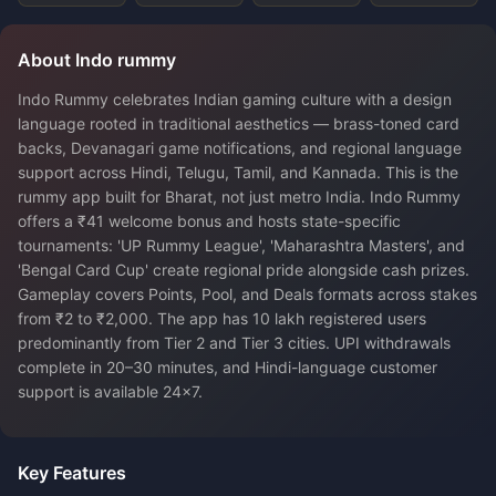
About Indo rummy
Indo Rummy celebrates Indian gaming culture with a design
language rooted in traditional aesthetics — brass-toned card
backs, Devanagari game notifications, and regional language
support across Hindi, Telugu, Tamil, and Kannada. This is the
rummy app built for Bharat, not just metro India. Indo Rummy
offers a ₹41 welcome bonus and hosts state-specific
tournaments: 'UP Rummy League', 'Maharashtra Masters', and
'Bengal Card Cup' create regional pride alongside cash prizes.
Gameplay covers Points, Pool, and Deals formats across stakes
from ₹2 to ₹2,000. The app has 10 lakh registered users
predominantly from Tier 2 and Tier 3 cities. UPI withdrawals
complete in 20–30 minutes, and Hindi-language customer
support is available 24×7.
Key Features