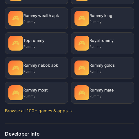
Rummy wealth apk
Rummy king
🎮
🎮
Rummy
Rummy
Top rummy
Royal rummy
🎮
🎮
Rummy
Rummy
Rummy nabob apk
Rummy golds
🎮
🎮
Rummy
Rummy
Rummy most
Rummy mate
🎮
🎮
Rummy
Rummy
Browse all 100+ games & apps →
Developer Info