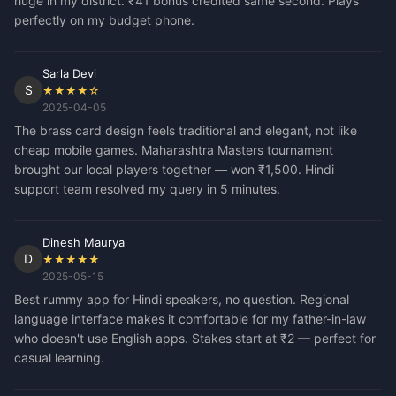
huge in my district. ₹41 bonus credited same second. Plays
perfectly on my budget phone.
Sarla Devi
S
★★★★☆
2025-04-05
The brass card design feels traditional and elegant, not like
cheap mobile games. Maharashtra Masters tournament
brought our local players together — won ₹1,500. Hindi
support team resolved my query in 5 minutes.
Dinesh Maurya
D
★★★★★
2025-05-15
Best rummy app for Hindi speakers, no question. Regional
language interface makes it comfortable for my father-in-law
who doesn't use English apps. Stakes start at ₹2 — perfect for
casual learning.