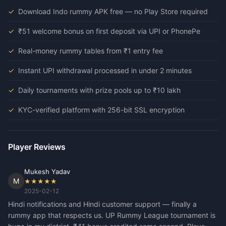
Download Indo rummy APK free — no Play Store required
₹51 welcome bonus on first deposit via UPI or PhonePe
Real-money rummy tables from ₹1 entry fee
Instant UPI withdrawal processed in under 2 minutes
Daily tournaments with prize pools up to ₹10 lakh
KYC-verified platform with 256-bit SSL encryption
Player Reviews
Mukesh Yadav
M
★★★★★
2025-02-12
Hindi notifications and Hindi customer support — finally a
rummy app that respects us. UP Rummy League tournament is