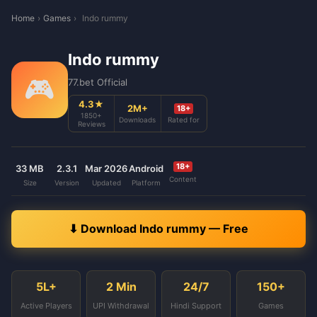
Home
›
Games
›
Indo rummy
Indo rummy
🎮
77.bet Official
4.3★
2M+
18+
1850+
Downloads
Rated for
Reviews
18+
33 MB
2.3.1
Mar 2026
Android
Content
Size
Version
Updated
Platform
⬇ Download Indo rummy — Free
5L+
2 Min
24/7
150+
Active Players
UPI Withdrawal
Hindi Support
Games