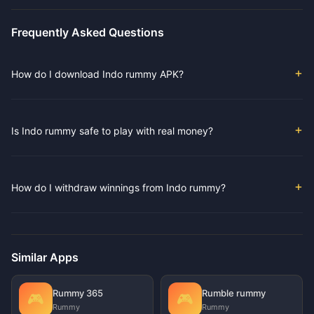
Frequently Asked Questions
How do I download Indo rummy APK?
Is Indo rummy safe to play with real money?
How do I withdraw winnings from Indo rummy?
Similar Apps
Rummy 365
Rumble rummy
🎮
🎮
Rummy
Rummy