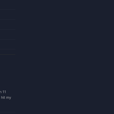
n 11
 hit my