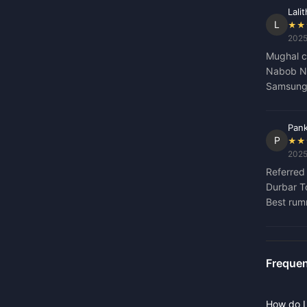
Lali
L
★★
2025
Mughal c
Nabob Na
Samsung 
Pank
P
★★
2025
Referred 
Durbar T
Best rum
Frequen
How do 