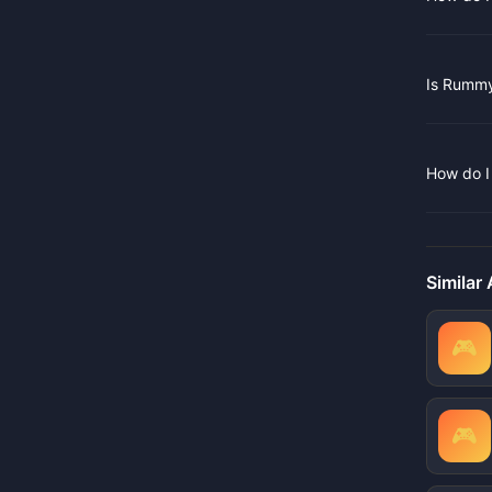
Is Rummy
How do I
Similar
🎮
🎮