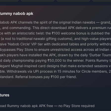
Rummy nabob apk
bob APK channels the spirit of the original Indian nawabs — grand
, and commanding. This direct-download APK delivers a premium 
ce with an aristocratic twist: the ₹100 welcome bonus is dubbed the
(a nod to traditional nawabi gifting customs), and high-value player
sive 'Nabob Circle' VIP tier with dedicated tables and priority withdr
ypasses Play Store to ensure unrestricted access across all Indian 
akh players have installed the APK, drawn by the daily 'Durbar Tour
d daily championship paying ₹50,000 to the winner. Points Rummy t
elegant Mughal-inspired card designs that make extended sessions vi
ble. Withdrawals via UPI process in 15 minutes for Circle members, 
standard. Referral bonuses pay ₹100 per friend.
tures
oad Rummy nabob apk APK free — no Play Store required