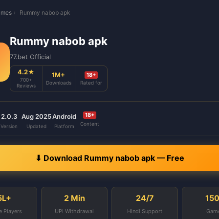
ames
›
Rummy nabob apk
Rummy nabob apk

77.bet Official
4.2★
1M+
18+
700+
Downloads
Rated for
Reviews
18+
2.0.3
Aug 2025
Android
Content
Version
Updated
Platform
⬇ Download Rummy nabob apk — Free
5L+
2 Min
24/7
15
e Players
UPI Withdrawal
Hindi Support
Gam