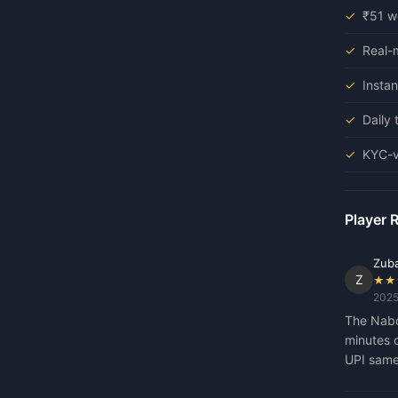
₹51 w
Real-
Insta
Daily 
KYC-v
Player 
Zuba
Z
★★
2025
The Nabob
minutes 
UPI same