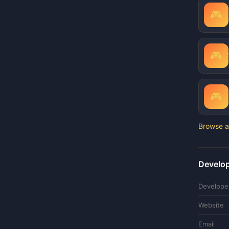
🎮
🎮
🎮
Browse a
Develop
Develope
Website
Email