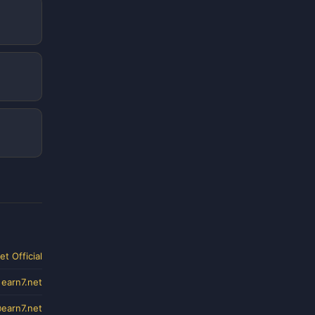
et Official
earn7.net
earn7.net