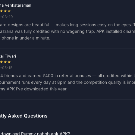
tha Venkataraman
★★☆
-03-19
ard designs are beautiful — makes long sessions easy on the eyes.
zrana was fully credited with no wagering trap. APK installed clean
phone in under a minute.
aj Tiwari
★★★
-05-15
4 friends and earned ₹400 in referral bonuses — all credited within t
ournament runs every day at 8pm and the competition quality is impr
my APK I've downloaded this year.
tly Asked Questions
I download Rummy nabob apk APK?