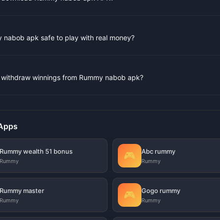
 nabob apk safe to play with real money?
 withdraw winnings from Rummy nabob apk?
 Apps
Rummy wealth 51 bonus
Abc rummy
🎮
Rummy
Rummy
Rummy master
Gogo rummy
🎮
Rummy
Rummy