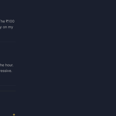
 The ₹100
ly on my
he hour.
essive.