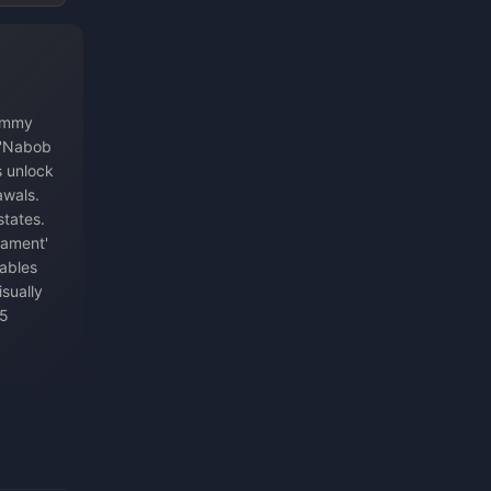
,
rummy
 'Nabob
s unlock
awals.
states.
nament'
ables
sually
25