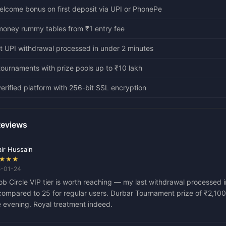
elcome bonus on first deposit via UPI or PhonePe
money rummy tables from ₹1 entry fee
nt UPI withdrawal processed in under 2 minutes
tournaments with prize pools up to ₹10 lakh
erified platform with 256-bit SSL encryption
Reviews
ir Hussain
★★★
-01-24
 Circle VIP tier is worth reaching — my last withdrawal processed i
compared to 25 for regular users. Durbar Tournament prize of ₹2,100
 evening. Royal treatment indeed.