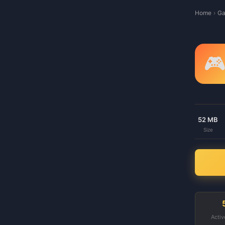
Home
›
G

52 MB
Size
Activ