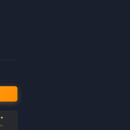
0+
es