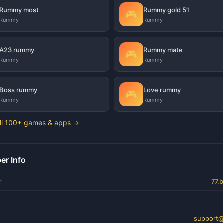
Rummy most
Rummy gold 51
🎮
Rummy
Rummy
A23 rummy
Rummy mate
🎮
Rummy
Rummy
Boss rummy
Love rummy
🎮
Rummy
Rummy
ll 100+ games & apps →
er Info
r
77.b
support@