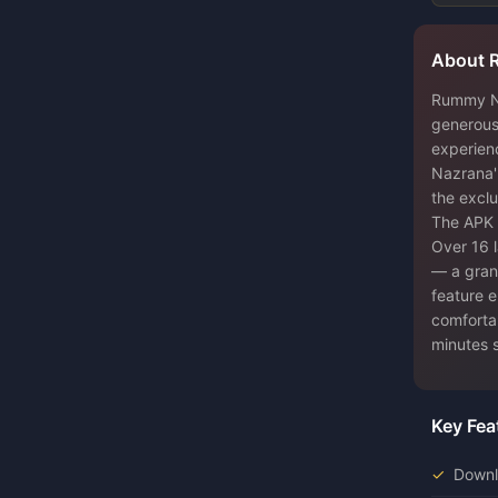
About 
Rummy Na
generous
experien
Nazrana' 
the exclu
The APK b
Over 16 l
— a gran
feature 
comforta
minutes 
Key Fea
Downl