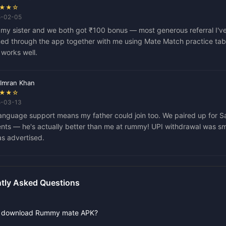
★★☆
5-02-05
 my sister and we both got ₹100 bonus — most generous referral I'v
ned through the app together with me using Mate Match practice tabl
 works well.
Imran Khan
★★☆
5-03-13
language support means my father could join too. We paired up for S
nts — he's actually better than me at rummy! UPI withdrawal was s
as advertised.
tly Asked Questions
I download Rummy mate APK?