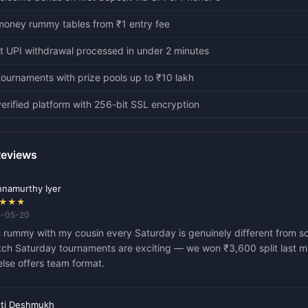
money rummy tables from ₹1 entry fee
nt UPI withdrawal processed in under 2 minutes
tournaments with prize pools up to ₹10 lakh
erified platform with 256-bit SSL encryption
Reviews
hnamurthy Iyer
★★★
5-05-20
 rummy with my cousin every Saturday is genuinely different from so
ch Saturday tournaments are exciting — we won ₹3,600 split last m
lse offers team format.
eti Deshmukh