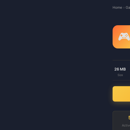
Home
›
G

26 MB
Size
Activ