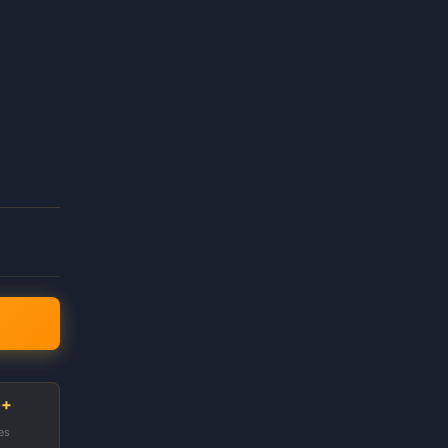
0+
es