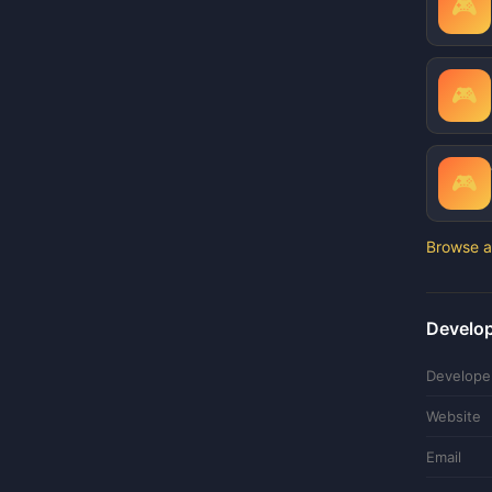
🎮
🎮
🎮
Browse a
Develop
Develope
Website
Email