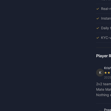
Real-
Insta
Daily 
KYC-v
Player 
Kris
K
★★
202
2v2 team
Mate Mat
Nothing e
Pre