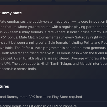
Rummy mate
te emphasises the buddy-system approach — its core innovation i
ch feature where you are paired with a regular playing partner and
 in 2v2 team rummy formats, a rare variant in Indian online rummy. N
a ₹51 bonus. Mate Match tournaments run every Saturday night with 
ls split between winning pairs. Solo formats including Points and P
 available. The Refer-a-Mate programme is one of the most generous 
 both referrer and friend receive ₹100 bonus cash when the friend
st deposit. Over 10 lakh players are registered. Average withdrawal ti
ia UPI. The app supports Hindi, Tamil, Telugu, and Marathi interfac
 accessible across India.
tures
oad Rummy mate APK free — no Play Store required
elcome bonus on first deposit via UPI or PhonePe