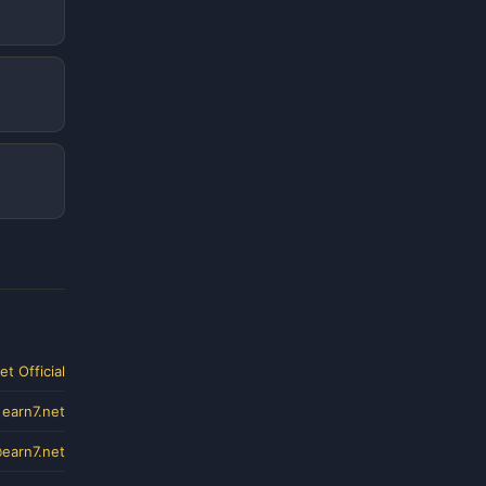
et Official
earn7.net
earn7.net