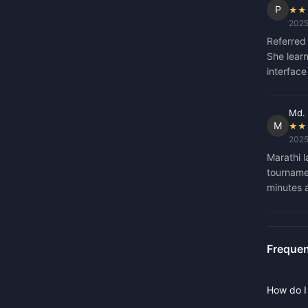
P
★★
202
Referred
She lear
interface
Md. 
M
★★
202
Marathi 
tourname
minutes 
Frequen
How do 