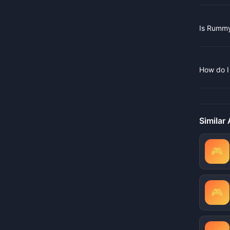
Is Rummy
How do I
Similar
🎮
🎮