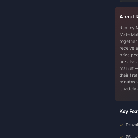
About 
Rummy Ma
Mate Mat
together
receive 
prize poo
are also
market —
their fir
minutes v
it widely
Key Fea
Downl
₹51 w