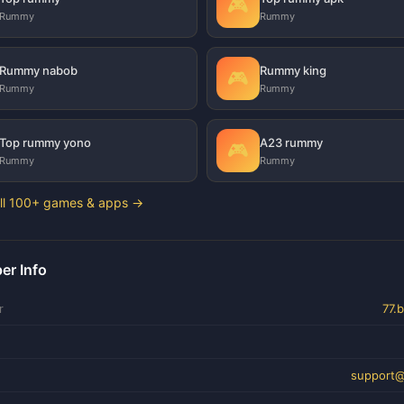
🎮
Rummy
Rummy
Rummy nabob
Rummy king
🎮
Rummy
Rummy
Top rummy yono
A23 rummy
🎮
Rummy
Rummy
ll 100+ games & apps →
er Info
r
77.b
support@