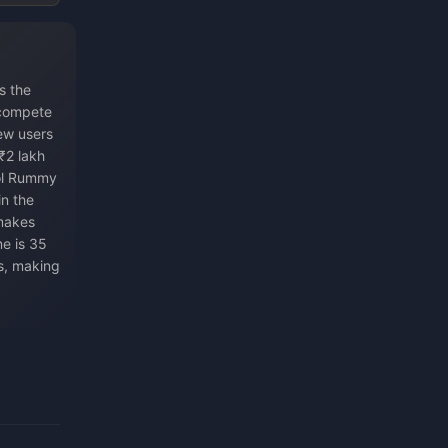
s the
 compete
ew users
₹2 lakh
ool Rummy
in the
 makes
me is 35
es, making