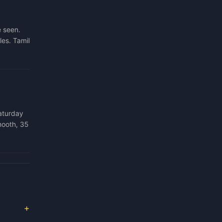
e seen.
es. Tamil
aturday
mooth, 35