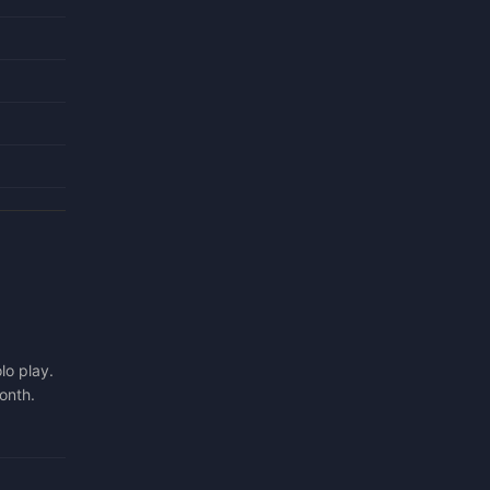
lo play.
onth.