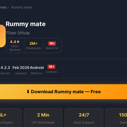
ames
›
Rummy mate
Rummy mate

77.bet Official
4.4★
2M+
18+
1000+
Downloads
Rated for
Reviews
18+
4.2.3
Feb 2026
Android
Content
Version
Updated
Platform
⬇ Download Rummy mate — Free
5L+
2 Min
24/7
15
e Players
UPI Withdrawal
Hindi Support
Gam