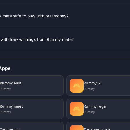
 mate safe to play with real money?
 withdraw winnings from Rummy mate?
 Apps
Rummy east
Rummy 51
🎮
Rummy
Rummy
Rummy meet
Rummy regal
🎮
Rummy
Rummy
Top rummy
Top rummy apk