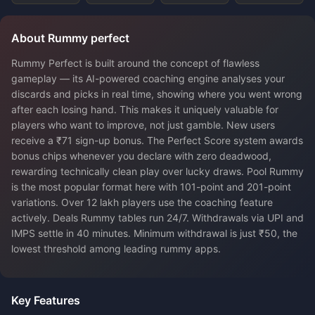
About Rummy perfect
Rummy Perfect is built around the concept of flawless
gameplay — its AI-powered coaching engine analyses your
discards and picks in real time, showing where you went wrong
after each losing hand. This makes it uniquely valuable for
players who want to improve, not just gamble. New users
receive a ₹71 sign-up bonus. The Perfect Score system awards
bonus chips whenever you declare with zero deadwood,
rewarding technically clean play over lucky draws. Pool Rummy
is the most popular format here with 101-point and 201-point
variations. Over 12 lakh players use the coaching feature
actively. Deals Rummy tables run 24/7. Withdrawals via UPI and
IMPS settle in 40 minutes. Minimum withdrawal is just ₹50, the
lowest threshold among leading rummy apps.
Key Features