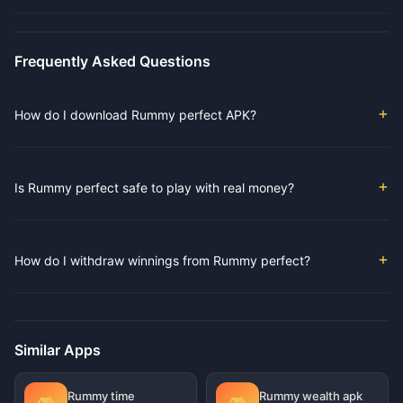
Frequently Asked Questions
How do I download Rummy perfect APK?
Is Rummy perfect safe to play with real money?
How do I withdraw winnings from Rummy perfect?
Similar Apps
Rummy time
Rummy wealth apk