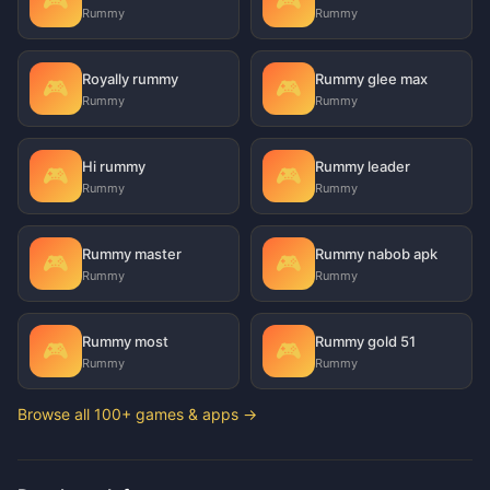
🎮
🎮
Rummy
Rummy
Royally rummy
Rummy glee max
🎮
🎮
Rummy
Rummy
Hi rummy
Rummy leader
🎮
🎮
Rummy
Rummy
Rummy master
Rummy nabob apk
🎮
🎮
Rummy
Rummy
Rummy most
Rummy gold 51
🎮
🎮
Rummy
Rummy
Browse all 100+ games & apps →