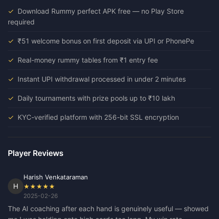
Download Rummy perfect APK free — no Play Store
required
₹51 welcome bonus on first deposit via UPI or PhonePe
Real-money rummy tables from ₹1 entry fee
Instant UPI withdrawal processed in under 2 minutes
Daily tournaments with prize pools up to ₹10 lakh
KYC-verified platform with 256-bit SSL encryption
Player Reviews
Harish Venkataraman
H
★★★★★
2025-02-26
The AI coaching after each hand is genuinely useful — showed