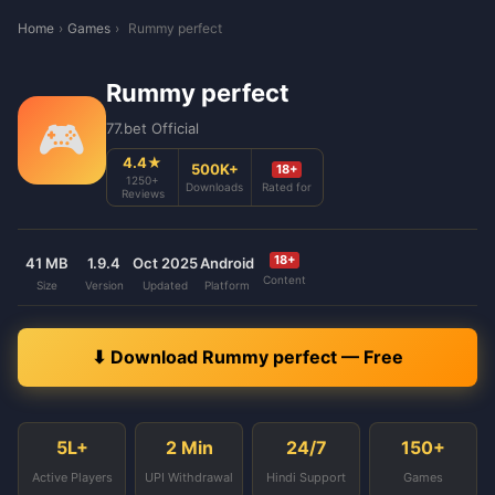
Home
›
Games
›
Rummy perfect
Rummy perfect
🎮
77.bet Official
4.4★
500K+
18+
1250+
Downloads
Rated for
Reviews
18+
41 MB
1.9.4
Oct 2025
Android
Content
Size
Version
Updated
Platform
⬇ Download Rummy perfect — Free
5L+
2 Min
24/7
150+
Active Players
UPI Withdrawal
Hindi Support
Games