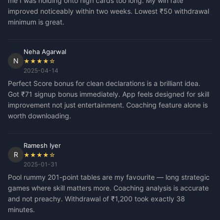
me I was holding onto high cards too long. My win rate
improved noticeably within two weeks. Lowest ₹50 withdrawal
minimum is great.
Neha Agarwal
N
★★★★☆
2025-04-14
Perfect Score bonus for clean declarations is a brilliant idea.
Got ₹71 signup bonus immediately. App feels designed for skill
improvement not just entertainment. Coaching feature alone is
worth downloading.
Ramesh Iyer
R
★★★★☆
2025-01-31
Pool rummy 201-point tables are my favourite — long strategic
games where skill matters more. Coaching analysis is accurate
and not preachy. Withdrawal of ₹1,200 took exactly 38
minutes.