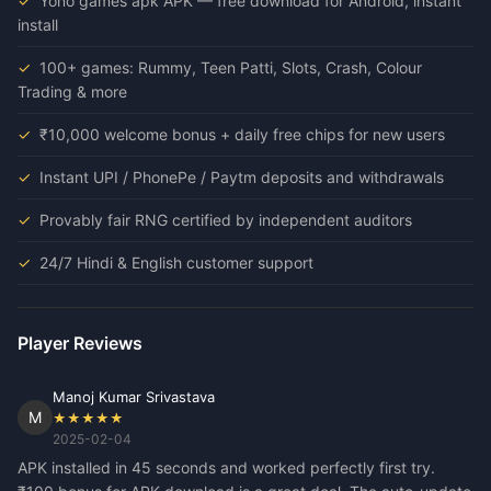
Yono games apk APK — free download for Android, instant
install
100+ games: Rummy, Teen Patti, Slots, Crash, Colour
Trading & more
₹10,000 welcome bonus + daily free chips for new users
Instant UPI / PhonePe / Paytm deposits and withdrawals
Provably fair RNG certified by independent auditors
24/7 Hindi & English customer support
Player Reviews
Manoj Kumar Srivastava
M
★★★★★
2025-02-04
APK installed in 45 seconds and worked perfectly first try.