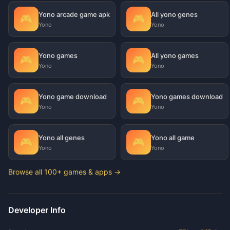
Yono arcade game apk
All yono genes
🎮
🎮
Yono
Yono
Yono games
All yono games
🎮
🎮
Yono
Yono
Yono game download
Yono games download
🎮
🎮
Yono
Yono
Yono all genes
Yono all game
🎮
🎮
Yono
Yono
Browse all 100+ games & apps →
Developer Info