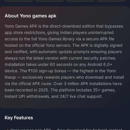
About Yono games apk
Yono Games APK is the direct-download edition that bypasses
app store restrictions, giving Indian players uninterrupted
access to the full Yono Games library via a secure APK file
hosted on the official Yono servers. The APK is digitally signed
and verified, with automatic update prompts ensuring players
always run the latest version with current security patches.
Installation takes under 60 seconds on any Android 6.0+
device. The ₹100 sign-up bonus — the highest in the Yono
lineup — exclusively rewards players who download and install
via the official APK route. Over 3 million APK installations have
been recorded in 2025. The platform includes 25+ games,
instant UPI withdrawals, and 24/7 live chat support.
Key Features