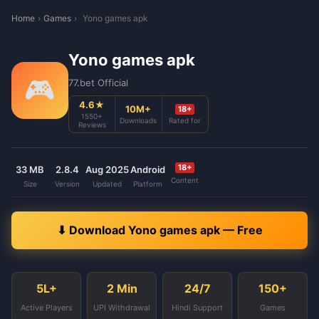
Home
›
Games
›
Yono games apk
Yono games apk
🎮
77.bet Official
4.6★
10M+
18+
1550+
Downloads
Rated for
Reviews
18+
33 MB
2.8.4
Aug 2025
Android
Content
Size
Version
Updated
Platform
⬇ Download Yono games apk — Free
5L+
2 Min
24/7
150+
Active Players
UPI Withdrawal
Hindi Support
Games