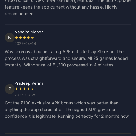
₹100 bonus for APK download is a great deal. The auto-update
feature keeps the app current without any hassle. Highly
recommended.
Nandita Menon
N
★★★★☆
2025-04-14
Was nervous about installing APK outside Play Store but the
process was straightforward and secure. All 25 games loaded
instantly. Withdrawal of ₹1,200 processed in 4 minutes.
Pradeep Verma
P
★★★★★
2025-03-29
Got the ₹100 exclusive APK bonus which was better than
anything the app stores offer. The signed APK gave me
confidence it is legitimate. Running perfectly for 2 months now.