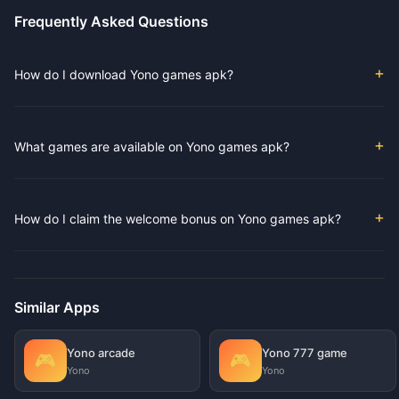
Frequently Asked Questions
How do I download Yono games apk?
What games are available on Yono games apk?
How do I claim the welcome bonus on Yono games apk?
Similar Apps
Yono arcade
Yono 777 game
🎮
🎮
Yono
Yono