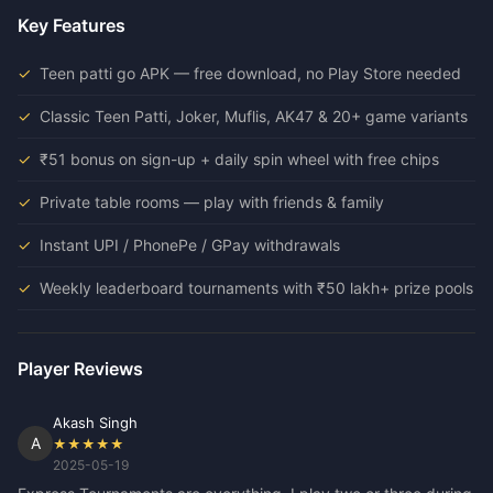
Key Features
Teen patti go APK — free download, no Play Store needed
Classic Teen Patti, Joker, Muflis, AK47 & 20+ game variants
₹51 bonus on sign-up + daily spin wheel with free chips
Private table rooms — play with friends & family
Instant UPI / PhonePe / GPay withdrawals
Weekly leaderboard tournaments with ₹50 lakh+ prize pools
Player Reviews
Akash Singh
A
★★★★★
2025-05-19