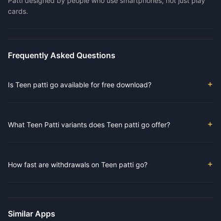
Patti designed by people who use smartphones, not just play
cards.
Frequently Asked Questions
Is Teen patti go available for free download?
What Teen Patti variants does Teen patti go offer?
How fast are withdrawals on Teen patti go?
Similar Apps