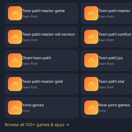
Teen patti master game
Teen patti master
🎮
🎮
Teen-Patti
Teen-Patti
Teen patti master old version
Teen patti comfun 
🎮
🎮
Teen-Patti
Teen-Patti
Dhani teen patti
Teen patti joy
🎮
🎮
Teen-Patti
Teen-Patti
Teen patti master gold
Teen patti star
🎮
🎮
Teen-Patti
Teen-Patti
Yono genes
New yono games
🎮
🎮
Yono
Yono
Browse all 100+ games & apps →