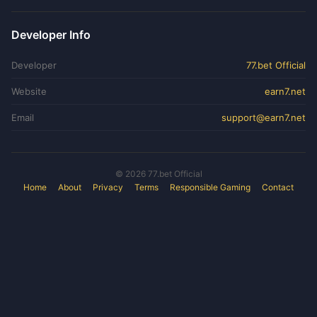
Developer Info
Developer
77.bet Official
Website
earn7.net
Email
support@earn7.net
© 2026 77.bet Official
Home
About
Privacy
Terms
Responsible Gaming
Contact