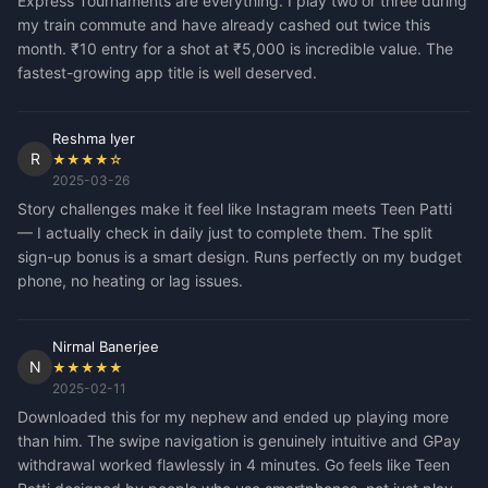
Express Tournaments are everything. I play two or three during
my train commute and have already cashed out twice this
month. ₹10 entry for a shot at ₹5,000 is incredible value. The
fastest-growing app title is well deserved.
Reshma Iyer
R
★★★★☆
2025-03-26
Story challenges make it feel like Instagram meets Teen Patti
— I actually check in daily just to complete them. The split
sign-up bonus is a smart design. Runs perfectly on my budget
phone, no heating or lag issues.
Nirmal Banerjee
N
★★★★★
2025-02-11
Downloaded this for my nephew and ended up playing more
than him. The swipe navigation is genuinely intuitive and GPay
withdrawal worked flawlessly in 4 minutes. Go feels like Teen