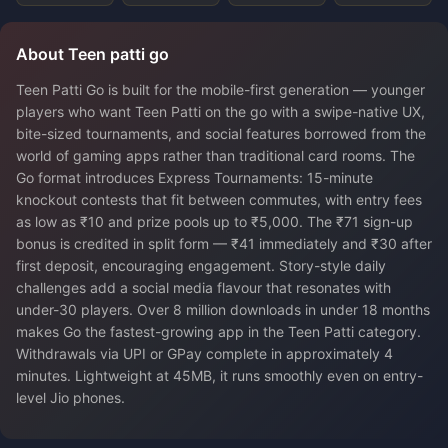
About Teen patti go
Teen Patti Go is built for the mobile-first generation — younger
players who want Teen Patti on the go with a swipe-native UX,
bite-sized tournaments, and social features borrowed from the
world of gaming apps rather than traditional card rooms. The
Go format introduces Express Tournaments: 15-minute
knockout contests that fit between commutes, with entry fees
as low as ₹10 and prize pools up to ₹5,000. The ₹71 sign-up
bonus is credited in split form — ₹41 immediately and ₹30 after
first deposit, encouraging engagement. Story-style daily
challenges add a social media flavour that resonates with
under-30 players. Over 8 million downloads in under 18 months
makes Go the fastest-growing app in the Teen Patti category.
Withdrawals via UPI or GPay complete in approximately 4
minutes. Lightweight at 45MB, it runs smoothly even on entry-
level Jio phones.