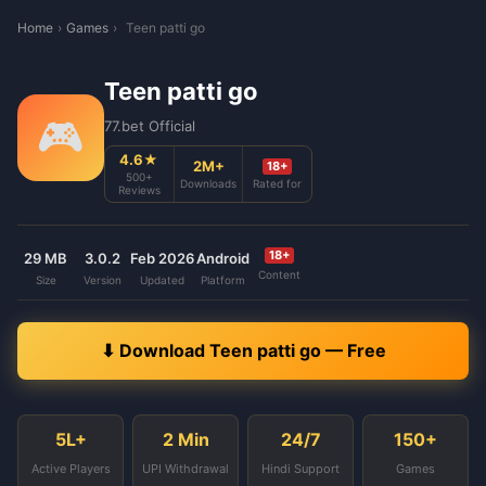
Home
›
Games
›
Teen patti go
Teen patti go
🎮
77.bet Official
4.6★
2M+
18+
500+
Downloads
Rated for
Reviews
18+
29 MB
3.0.2
Feb 2026
Android
Content
Size
Version
Updated
Platform
⬇ Download Teen patti go — Free
5L+
2 Min
24/7
150+
Active Players
UPI Withdrawal
Hindi Support
Games