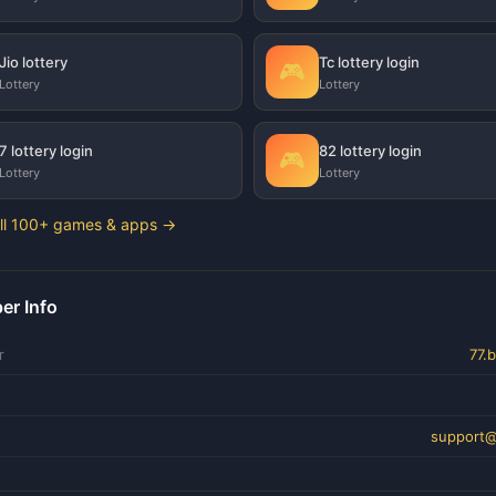
Jio lottery
Tc lottery login
🎮
Lottery
Lottery
7 lottery login
82 lottery login
🎮
Lottery
Lottery
ll 100+ games & apps →
er Info
r
77.b
support@