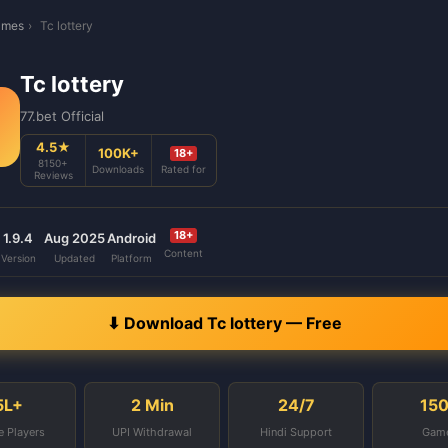
ames
›
Tc lottery
Tc lottery

77.bet Official
4.5★
100K+
18+
8150+
Downloads
Rated for
Reviews
18+
1.9.4
Aug 2025
Android
Content
Version
Updated
Platform
⬇ Download Tc lottery — Free
5L+
2 Min
24/7
15
e Players
UPI Withdrawal
Hindi Support
Gam