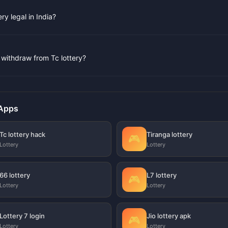
ery legal in India?
 withdraw from Tc lottery?
 Apps
Tc lottery hack
Tiranga lottery
🎮
Lottery
Lottery
66 lottery
L7 lottery
🎮
Lottery
Lottery
Lottery 7 login
Jio lottery apk
🎮
Lottery
Lottery