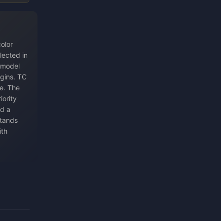
olor
lected in
 model
egins. TC
me. The
iority
nd a
stands
ith