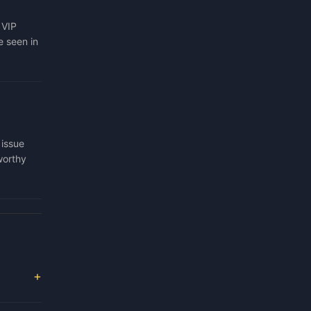
 VIP
e seen in
 issue
worthy