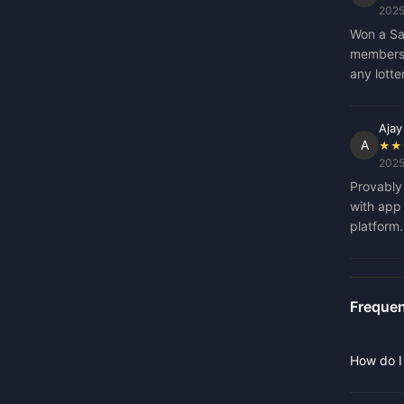
2025
Won a Sa
members 
any lotte
Ajay
A
★★
2025
Provably 
with app
platform.
Frequen
How do I 