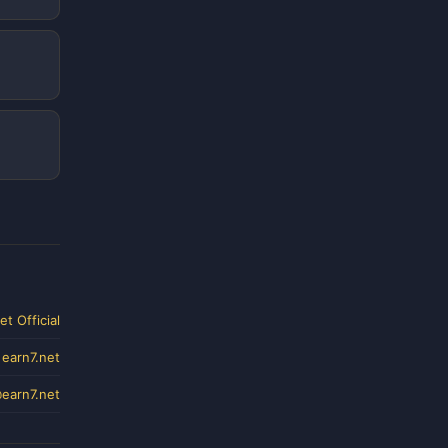
et Official
earn7.net
earn7.net