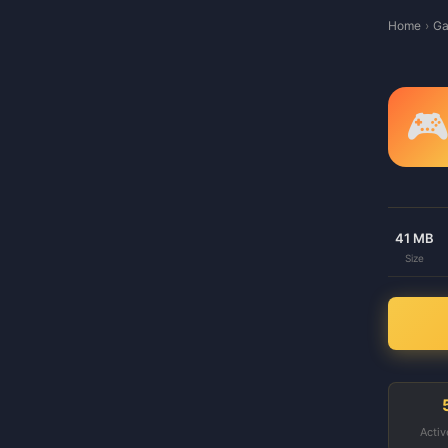
Home
›
G

41 MB
Size
Activ