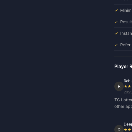
Minim
Resul
Instan
Refer 
Player 
Rahu
R
★★
202
TC Lotter
other app
Dee
D
★★