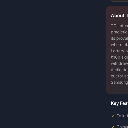
About T
TC Lotter
predictio
its prov
where pl
Lottery o
₹100 sign
withdraw
dedicate
out for a
Samsung 
Key Fea
Tc lot
Colou