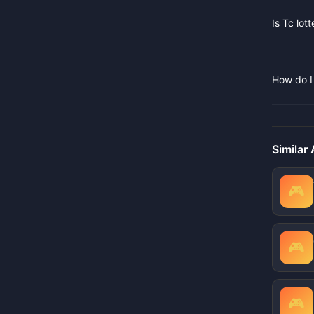
Is Tc lott
How do I
Similar
🎮
🎮
🎮