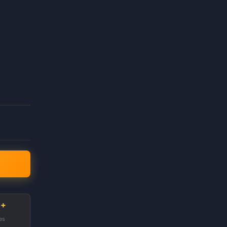
0+
es