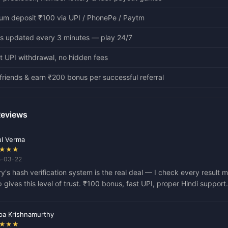
um deposit ₹100 via UPI / PhonePe / Paytm
ts updated every 3 minutes — play 24/7
t UPI withdrawal, no hidden fees
friends & earn ₹200 bonus per successful referral
Reviews
l Verma
★★★
5-03-22
y's hash verification system is the real deal — I check every result m
 gives this level of trust. ₹100 bonus, fast UPI, proper Hindi support.
pa Krishnamurthy
★★★