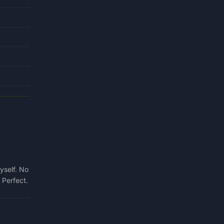
yself. No
 Perfect.