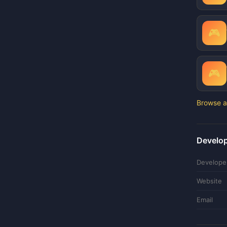
🎮
🎮
Browse a
Develop
Develope
Website
Email