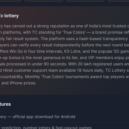
c lottery
y has carved out a strong reputation as one of India's most trusted c
n platforms, with TC standing for 'True Colors' — a brand promise ref
ably fair result system. The platform uses a hash-based transparency
ayers can verify every result independently before the next round b
ffers Win Go in four time intervals, K3 Lotre, and the popular 5D ga
-up bonus is the most generous in its tier, and VIP members enjoy pr
als processed in under 90 seconds. With 20 lakh registered users a
d Hindi customer support team available 18 hours daily, TC Lottery 
ccountability. Monthly 'True Colors' tournaments award top players w
and iPhone prizes.
tures
tery — official app download for Android
r prediction, number lottery & fast-payout games