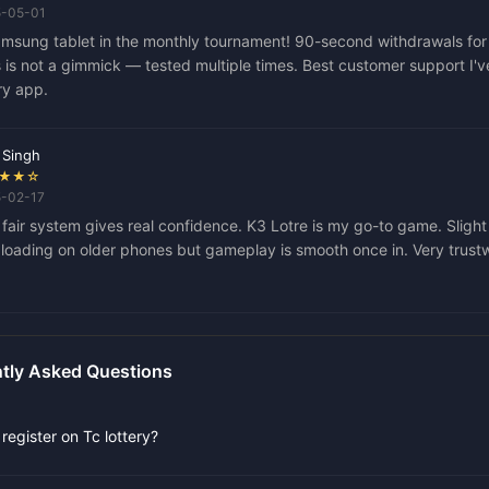
-05-01
msung tablet in the monthly tournament! 90-second withdrawals for
is not a gimmick — tested multiple times. Best customer support I'v
ry app.
 Singh
★★☆
-02-17
fair system gives real confidence. K3 Lotre is my go-to game. Slight
 loading on older phones but gameplay is smooth once in. Very trust
tly Asked Questions
register on Tc lottery?